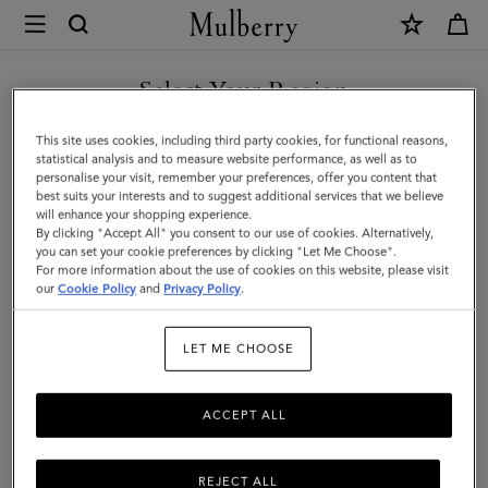
×
Mulberry
|
Bayswater
Select Your Region
Tote
You are currently browsing the Serbia site but we noticed you
This site uses cookies, including third party cookies, for functional reasons,
|
are in United States.
statistical analysis and to measure website performance, as well as to
personalise your visit, remember your preferences, offer you content that
Mulberry
best suits your interests and to suggest additional services that we believe
GO TO UNITED STATES SITE
will enhance your shopping experience.
Green
By clicking "Accept All" you consent to our use of cookies. Alternatively,
Small
you can set your cookie preferences by clicking "Let Me Choose".
For more information about the use of cookies on this website, please visit
CONTINUE TO SERBIA SITE
Classic
our
Cookie Policy
and
Privacy Policy
.
Grain
LET ME CHOOSE
ACCEPT ALL
REJECT ALL