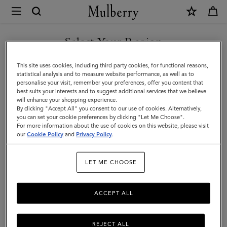
×
Store
Locator
|
Select Your Region
Store Locator
:
Yeoju -
Mulberry
Shinsegae
You are currently browsing the Romania site but we noticed you
This site uses cookies, including third party cookies, for functional reasons,
are in United States.
statistical analysis and to measure website performance, as well as to
personalise your visit, remember your preferences, offer you content that
best suits your interests and to suggest additional services that we believe
GO TO UNITED STATES SITE
will enhance your shopping experience.
By clicking "Accept All" you consent to our use of cookies. Alternatively,
you can set your cookie preferences by clicking "Let Me Choose".
For more information about the use of cookies on this website, please visit
CONTINUE TO ROMANIA
our
Cookie Policy
and
Privacy Policy
.
SITE
Address
LET ME CHOOSE
Mulberry - Yeoju
EAST street, 360, Myeongpum-ro
Yeoju-si
ACCEPT ALL
Gyeonggi-do
12646
South Korea
REJECT ALL