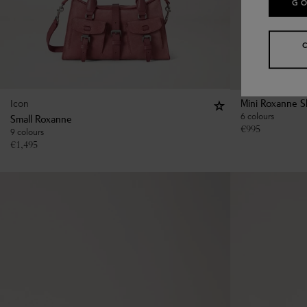
GO
Icon
Mini Roxanne S
6 colours
Small Roxanne
€
995
9 colours
€
1,495