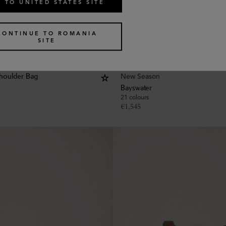
 TO UNITED STATES SITE
CONTINUE TO ROMANIA
SITE
New Season
houlder Bag
Bayswater
21 colours
€
1,545