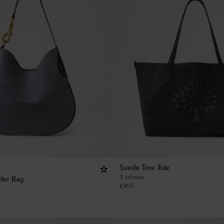
Suede Tree Tote
3 colours
der Bag
€
895