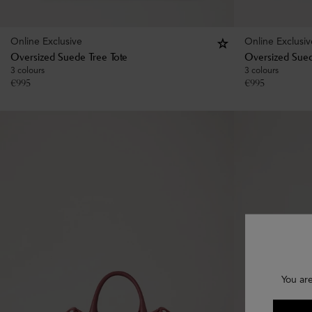
Online Exclusive
Online Exclusiv
Oversized Suede Tree Tote
Oversized Sued
3 colours
3 colours
€
995
€
995
You ar