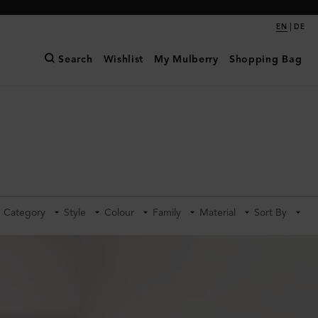
|
EN
DE
Search
Wishlist
My Mulberry
Shopping Bag
Category
Style
Colour
Family
Material
Sort By