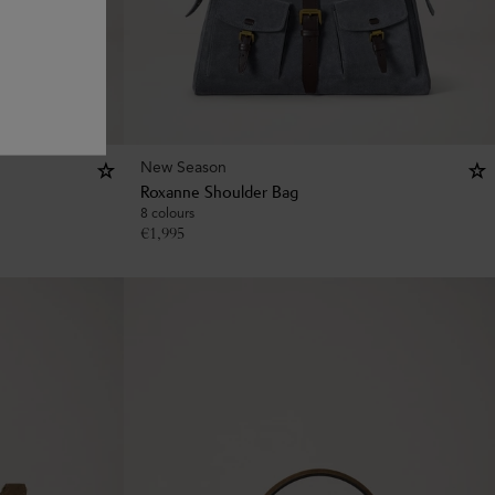
New Season
Roxanne Shoulder Bag
8 colours
€
1,995