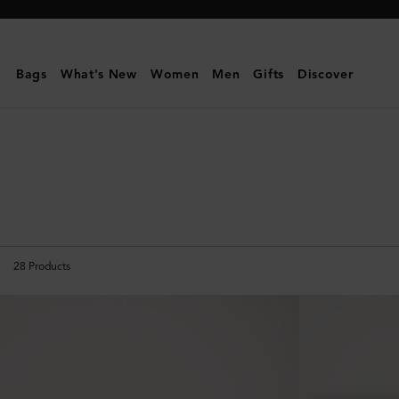
Mulberry
|
The
Bags
What's New
Women
Men
Gifts
Discover
Suede
Edit
28
Products