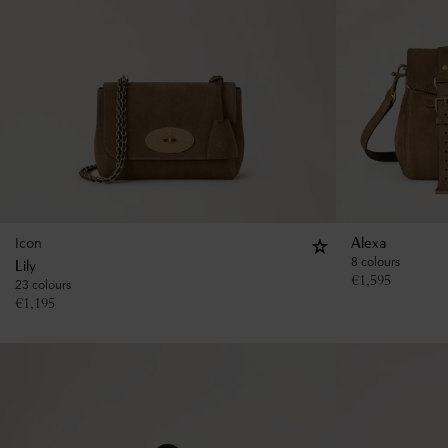
Icon
Alexa
8 colours
Lily
€
1,595
23 colours
€
1,195