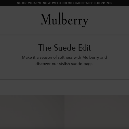
SHOP WHAT'S NEW WITH COMPLIMENTARY SHIPPING
The Suede Edit
Make it a season of softness with Mulberry and
discover our stylish suede bags.