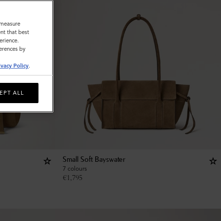
o measure
nt that best
erience.
ferences by
ivacy Policy
.
EPT ALL
Small Soft Bayswater
7 colours
€
1,795