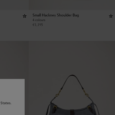
Small Hackney Shoulder Bag
4 colours
€
1,195
States.