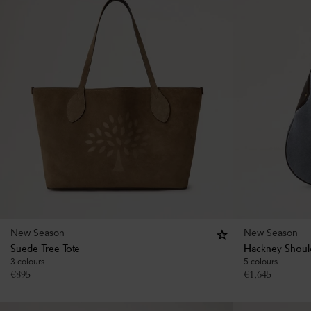
New Season
New Season
Suede Tree Tote
Hackney Shoul
3 colours
5 colours
€
895
€
1,645