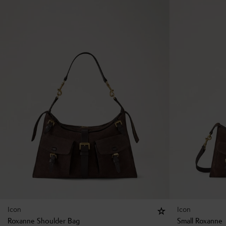
Icon
Icon
Roxanne Shoulder Bag
Small Roxanne