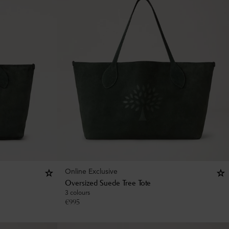
Online Exclusive
Oversized Suede Tree Tote
3 colours
€
995