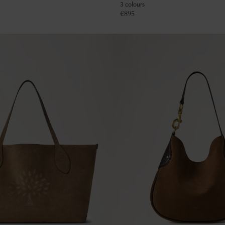
3 colours
€
895