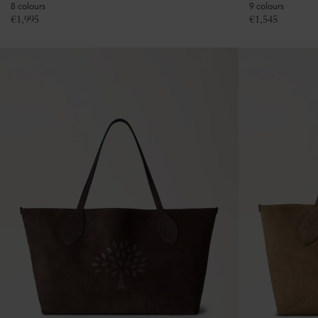
8 colours
9 colours
€
1,995
€
1,545