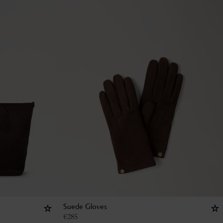
Suede Gloves
€
285