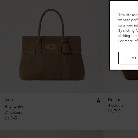
This site use
website perf
suits your i
By clicking 
clicking "Le
For more inf
LET ME
Icon
Boston
4 colours
Bayswater
€
1,795
21 colours
€
1,545