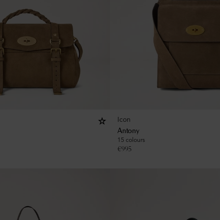
Icon
Antony
15 colours
€
995