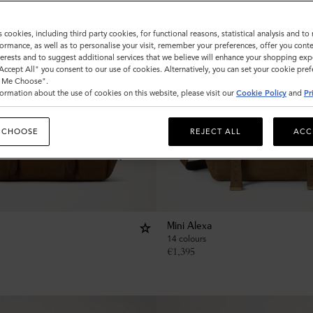
s cookies, including third party cookies, for functional reasons, statistical analysis and t
ormance, as well as to personalise your visit, remember your preferences, offer you conte
nterests and to suggest additional services that we believe will enhance your shopping exp
"Accept All" you consent to our use of cookies. Alternatively, you can set your cookie pre
t Me Choose".
ormation about the use of cookies on this website, please visit our
Cookie Policy
and
Pr
 CHOOSE
REJECT ALL
ACC
Mini Alexa
14 colours
€
1,395