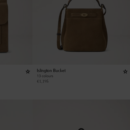
Islington Bucket
13 colours
€
1,195