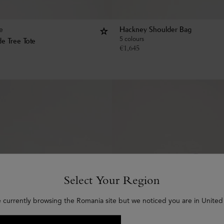
e
Hackney Shoulder Bag
5 colours
e Tree Tote
€
1,645
Select Your Region
e currently browsing the Romania site but we noticed you are in United 