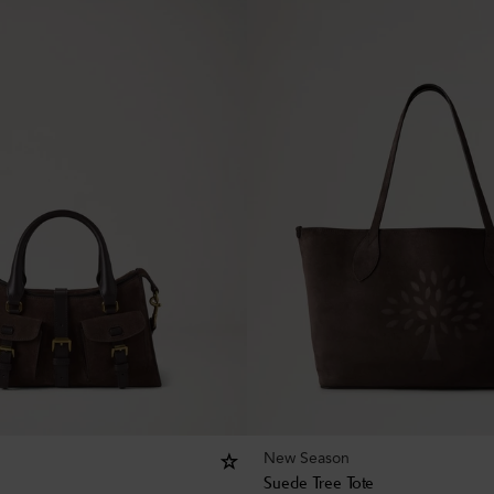
New Season
Suede Tree Tote