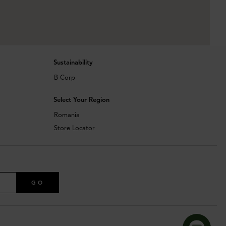
Sustainability
B Corp
Select Your Region
Romania
Store Locator
GO