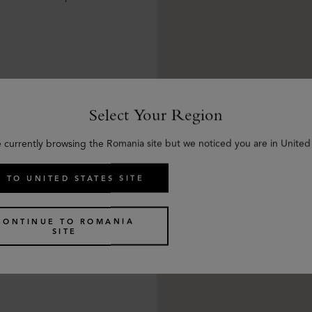
Select Your Region
e currently browsing the Romania site but we noticed you are in United 
 TO UNITED STATES SITE
CONTINUE TO ROMANIA
SITE