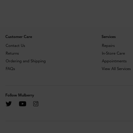
Customer Care
Services
Contact Us
Repairs
Returns
In-Store Care
Ordering and Shipping
Appointments
FAQs
View All Services
Follow Mulberry