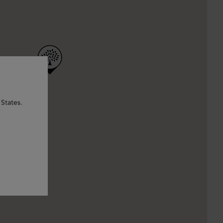
States.