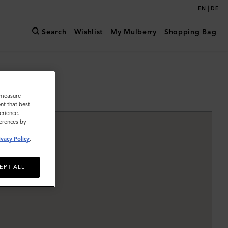
|
EN
DE
Search
Wishlist
My Mulberry
Shopping Bag
o measure
nt that best
erience.
ferences by
ivacy Policy
.
EPT ALL