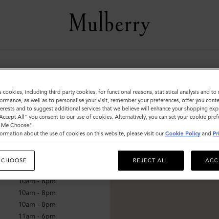
lnut Creek
s cookies, including third party cookies, for functional reasons, statistical analysis and t
ormance, as well as to personalise your visit, remember your preferences, offer you conte
nterests and to suggest additional services that we believe will enhance your shopping exp
"Accept All" you consent to our use of cookies. Alternatively, you can set your cookie pre
mes
t Me Choose".
ormation about the use of cookies on this website, please visit our
Cookie Policy
and
Pr
10am - 8pm
10am - 8pm
 CHOOSE
REJECT ALL
ACC
10am - 8pm
10am - 8pm
10am - 8pm
10am - 8pm
11am - 6pm