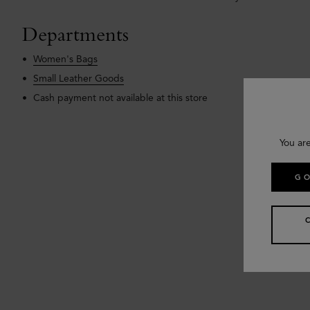
Departments
Women's Bags
Small Leather Goods
Cash payment not available at this store
You ar
GO