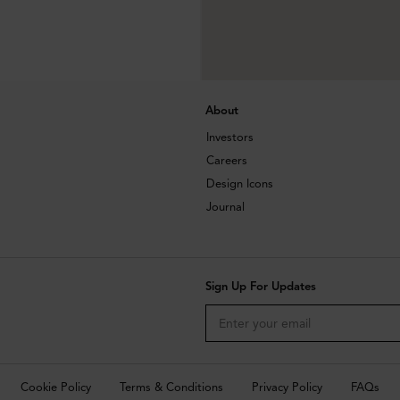
About
Investors
Careers
Design Icons
Journal
Sign Up For Updates
Cookie Policy
Terms & Conditions
Privacy Policy
FAQs