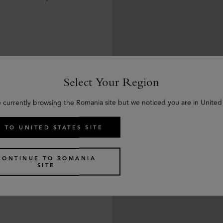
Select Your Region
e currently browsing the Romania site but we noticed you are in United 
 TO UNITED STATES SITE
CONTINUE TO ROMANIA
SITE