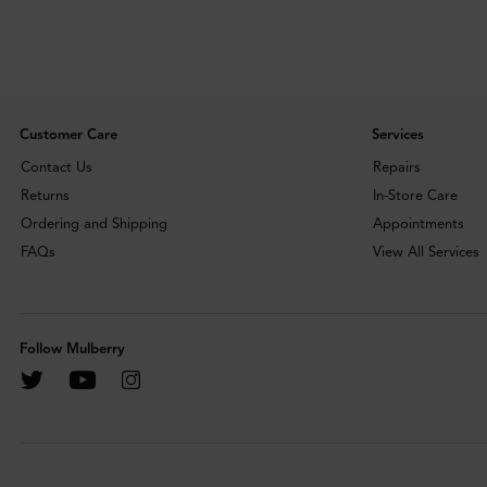
Customer Care
Services
Contact Us
Repairs
Returns
In-Store Care
Ordering and Shipping
Appointments
FAQs
View All Services
Follow Mulberry