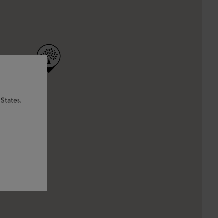
States.