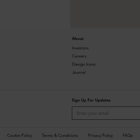
About
Investors
Careers
Design Icons
Journal
Sign Up For Updates
Cookie Policy
Terms & Conditions
Privacy Policy
FAQs