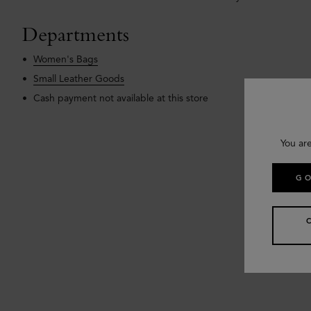
Departments
Women's Bags
Small Leather Goods
Cash payment not available at this store
You ar
GO