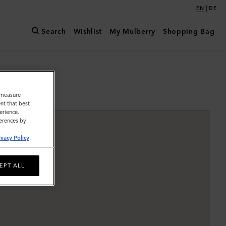
|
EN
DE
Search
Wishlist
My Mulberry
Shopping Bag
o measure
nt that best
erience.
ferences by
ivacy Policy
.
EPT ALL