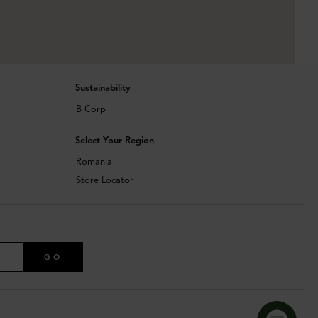
Sustainability
B Corp
Select Your Region
Romania
Store Locator
GO