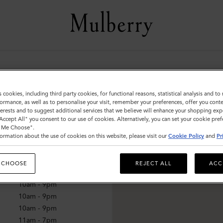
hion Valley
s cookies, including third party cookies, for functional reasons, statistical analysis and t
ormance, as well as to personalise your visit, remember your preferences, offer you conte
nterests and to suggest additional services that we believe will enhance your shopping exp
"Accept All" you consent to our use of cookies. Alternatively, you can set your cookie pre
mes
t Me Choose".
ormation about the use of cookies on this website, please visit our
Cookie Policy
and
Pr
10am - 9pm
10am - 9pm
 CHOOSE
REJECT ALL
ACC
10am - 9pm
10am - 9pm
10am - 9pm
10am - 9pm
11am - 7pm