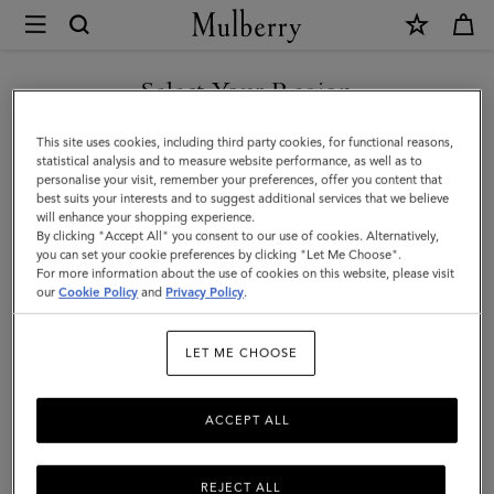
×
Mulberry
|
SHOP WHAT'S NEW WITH COMPLIMENTARY SHIPPING
Folded
Select Your Region
Multi-
You are currently browsing the Romania site but we noticed you
This site uses cookies, including third party cookies, for functional reasons,
Card
are in United States.
statistical analysis and to measure website performance, as well as to
personalise your visit, remember your preferences, offer you content that
Wallet
best suits your interests and to suggest additional services that we believe
GO TO UNITED STATES SITE
will enhance your shopping experience.
|
By clicking "Accept All" you consent to our use of cookies. Alternatively,
Cashmere
you can set your cookie preferences by clicking "Let Me Choose".
For more information about the use of cookies on this website, please visit
CONTINUE TO ROMANIA
Taupe
our
Cookie Policy
and
Privacy Policy
.
SITE
Small
LET ME CHOOSE
Classic
Grain
ACCEPT ALL
REJECT ALL