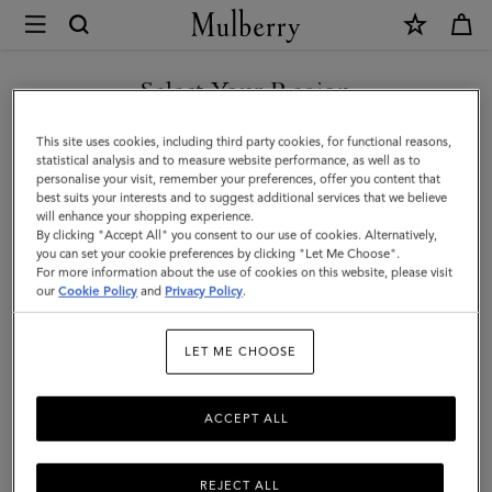
×
Mulberry
|
SHOP WHAT'S NEW WITH COMPLIMENTARY SHIPPING
Handheld
Select Your Region
Dog
You are currently browsing the Romania site but we noticed you
This site uses cookies, including third party cookies, for functional reasons,
Leash
are in United States.
statistical analysis and to measure website performance, as well as to
personalise your visit, remember your preferences, offer you content that
|
best suits your interests and to suggest additional services that we believe
GO TO UNITED STATES SITE
will enhance your shopping experience.
Dune
By clicking "Accept All" you consent to our use of cookies. Alternatively,
&
you can set your cookie preferences by clicking "Let Me Choose".
For more information about the use of cookies on this website, please visit
CONTINUE TO ROMANIA
Oxblood
our
Cookie Policy
and
Privacy Policy
.
SITE
Small
LET ME CHOOSE
Classic
Grain
ACCEPT ALL
REJECT ALL