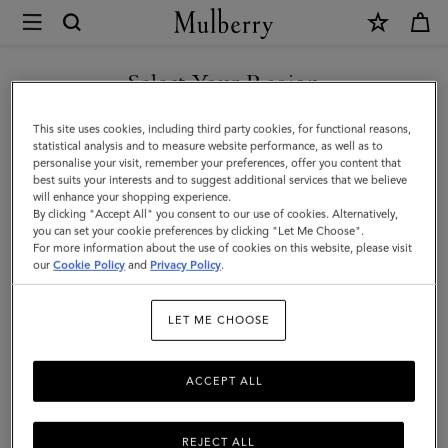
×
Mulberry
|
Rope
Select Your Region
Keyring
You are currently browsing the Oman site but we noticed you
This site uses cookies, including third party cookies, for functional reasons,
|
are in United States.
statistical analysis and to measure website performance, as well as to
personalise your visit, remember your preferences, offer you content that
Yellow
best suits your interests and to suggest additional services that we believe
GO TO UNITED STATES SITE
will enhance your shopping experience.
&
By clicking "Accept All" you consent to our use of cookies. Alternatively,
Out
you can set your cookie preferences by clicking "Let Me Choose".
For more information about the use of cookies on this website, please visit
CONTINUE TO OMAN SITE
of
our
Cookie Policy
and
Privacy Policy
.
the
LET ME CHOOSE
Blue
Mixed
ACCEPT ALL
Material
REJECT ALL