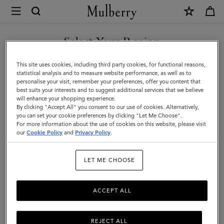
×
Mulberry
|
Gifts
Select Your Region
Gifts For Him
For
Discover the perfect gifts for him from our curated collection of
You are currently browsing the Oman site but we noticed you
This site uses cookies, including third party cookies, for functional reasons,
Him
sustainable and luxury gifts for men – including bags, wallets, stylish
are in United States.
statistical analysis and to measure website performance, as well as to
ties, and more.
personalise your visit, remember your preferences, offer you content that
best suits your interests and to suggest additional services that we believe
GO TO UNITED STATES SITE
will enhance your shopping experience.
By clicking "Accept All" you consent to our use of cookies. Alternatively,
Gifts
Gifts For Her
Gifts For Him
Personalised Gifts
you can set your cookie preferences by clicking "Let Me Choose".
For more information about the use of cookies on this website, please visit
CONTINUE TO OMAN SITE
our
Cookie Policy
and
Privacy Policy
.
Filter And Sort
68
Products
LET ME CHOOSE
ACCEPT ALL
REJECT ALL