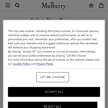
×
Mulberry
|
Laurie
Select Your Region
Sunglasses
You are currently browsing the Oman site but we noticed you
This site uses cookies, including third party cookies, for functional reasons,
|
are in United States.
statistical analysis and to measure website performance, as well as to
personalise your visit, remember your preferences, offer you content that
Dune
best suits your interests and to suggest additional services that we believe
GO TO UNITED STATES SITE
will enhance your shopping experience.
Bio
By clicking "Accept All" you consent to our use of cookies. Alternatively,
Acetate
you can set your cookie preferences by clicking "Let Me Choose".
For more information about the use of cookies on this website, please visit
CONTINUE TO OMAN SITE
|
our
Cookie Policy
and
Privacy Policy
.
Sunglasses
LET ME CHOOSE
ACCEPT ALL
REJECT ALL