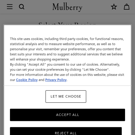
×
Mulberry
|
Mulberry
Select Your Region
Diamond
You are currently browsing the New Zealand site but we noticed
This site uses cookies, including third party cookies, for functional reasons,
Tree
you are in United States.
statistical analysis and to measure website performance, as well as to
personalise your visit, remember your preferences, offer you content that
Square
best suits your interests and to suggest additional services that we believe
GO TO UNITED STATES SITE
will enhance your shopping experience.
|
By clicking "Accept All" you consent to our use of cookies. Alternatively,
Night
you can set your cookie preferences by clicking "Let Me Choose".
For more information about the use of cookies on this website, please visit
CONTINUE TO NEW
Sky
our
Cookie Policy
and
Privacy Policy
.
ZEALAND SITE
Cotton
LET ME CHOOSE
|
Women
ACCEPT ALL
REJECT ALL