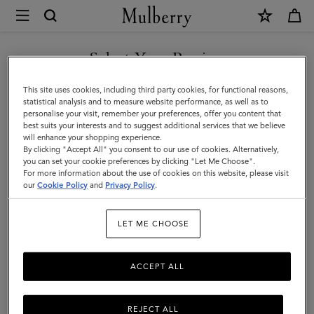
×
Mulberry
|
Darley
Select Your Region
Cosmetic
You are currently browsing the New Zealand site but we noticed
This site uses cookies, including third party cookies, for functional reasons,
Pouch
you are in United States.
statistical analysis and to measure website performance, as well as to
personalise your visit, remember your preferences, offer you content that
|
best suits your interests and to suggest additional services that we believe
GO TO UNITED STATES SITE
will enhance your shopping experience.
Amethyst
By clicking "Accept All" you consent to our use of cookies. Alternatively,
High
you can set your cookie preferences by clicking "Let Me Choose".
For more information about the use of cookies on this website, please visit
CONTINUE TO NEW
Shine
our
Cookie Policy
and
Privacy Policy
.
ZEALAND SITE
Leather
LET ME CHOOSE
ACCEPT ALL
REJECT ALL