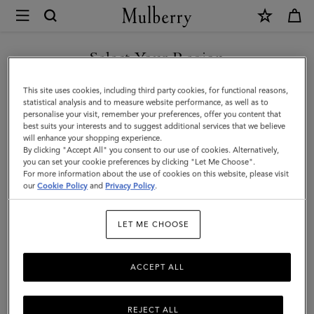
×
Mulberry
|
Heritage
Select Your Region
Wash
You are currently browsing the New Zealand site but we noticed
This site uses cookies, including third party cookies, for functional reasons,
Case
you are in United States.
statistical analysis and to measure website performance, as well as to
personalise your visit, remember your preferences, offer you content that
|
best suits your interests and to suggest additional services that we believe
GO TO UNITED STATES SITE
will enhance your shopping experience.
Mulberry
By clicking "Accept All" you consent to our use of cookies. Alternatively,
Green
you can set your cookie preferences by clicking "Let Me Choose".
For more information about the use of cookies on this website, please visit
CONTINUE TO NEW
Small
our
Cookie Policy
and
Privacy Policy
.
ZEALAND SITE
Classic
LET ME CHOOSE
Grain
ACCEPT ALL
REJECT ALL