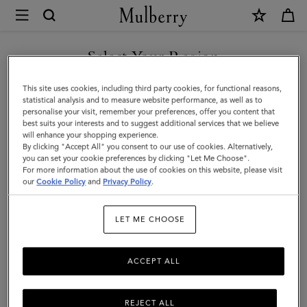
×
Mulberry
|
Lana
Select Your Region
Compact
You are currently browsing the New Zealand site but we noticed
This site uses cookies, including third party cookies, for functional reasons,
Wallet
you are in United States.
statistical analysis and to measure website performance, as well as to
personalise your visit, remember your preferences, offer you content that
|
best suits your interests and to suggest additional services that we believe
GO TO UNITED STATES SITE
will enhance your shopping experience.
Night
By clicking "Accept All" you consent to our use of cookies. Alternatively,
Sky
you can set your cookie preferences by clicking "Let Me Choose".
For more information about the use of cookies on this website, please visit
CONTINUE TO NEW
High
our
Cookie Policy
and
Privacy Policy
.
ZEALAND SITE
Gloss
LET ME CHOOSE
Leather
ACCEPT ALL
REJECT ALL