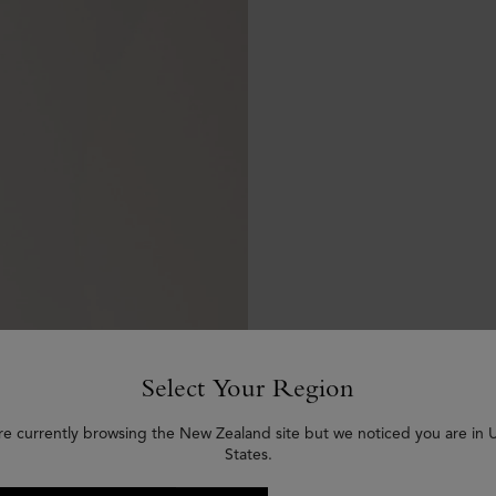
Select Your Region
re currently browsing the New Zealand site but we noticed you are in 
States.