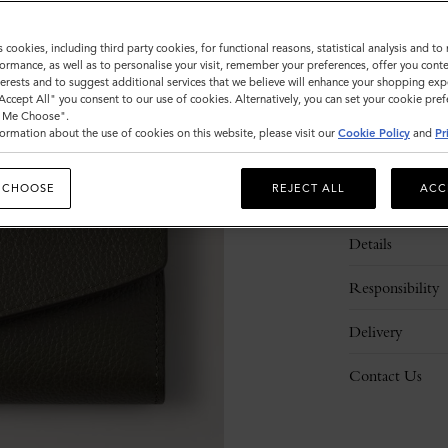
s cookies, including third party cookies, for functional reasons, statistical analysis and t
ormance, as well as to personalise your visit, remember your preferences, offer you conte
nterests and to suggest additional services that we believe will enhance your shopping exp
"Accept All" you consent to our use of cookies. Alternatively, you can set your cookie pre
t Me Choose".
ormation about the use of cookies on this website, please visit our
Cookie Policy
and
Pr
 CHOOSE
REJECT ALL
ACC
Description
Details
Responsibility
Delivery
Contact Us