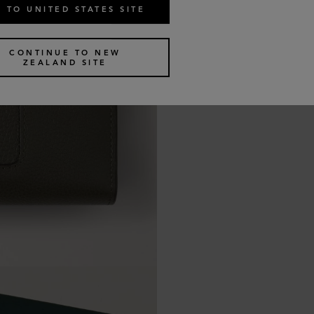
 TO UNITED STATES SITE
CONTINUE TO NEW
ZEALAND SITE