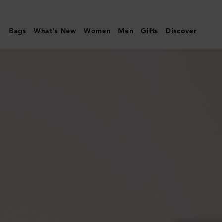
Mulberry
|
Bags
What's New
Women
Men
Gifts
Discover
Darley
Wallet
|
Juniper
Green
Small
Classic
Grain