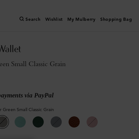
Search
Wishlist
My Mulberry
Shopping Bag
Wallet
een Small Classic Grain
payments via PayPal
r Green Small Classic Grain