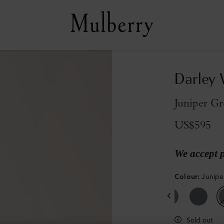
Darley 
Juniper Gr
US$595
We accept 
Colour
:
Junipe
Sold out