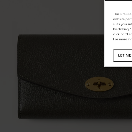
This site use
website perf
suits your i
By clicking 
clicking "Le
For more inf
LET ME