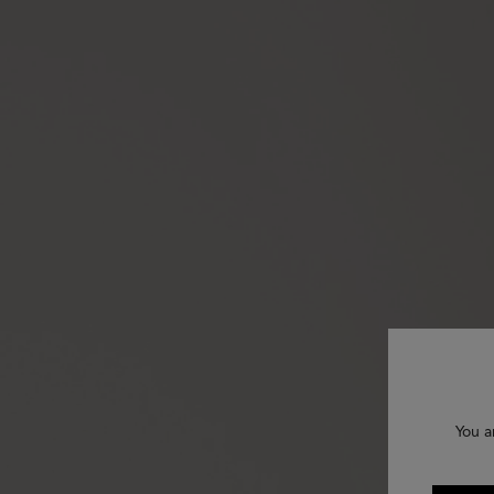
You a