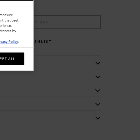
o measure
nt that best
ADD TO BAG
erience.
ferences by
WISHLIST
ivacy Policy
.
EPT ALL