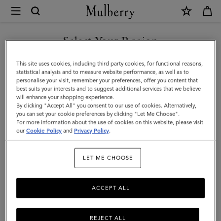
×
Mulberry
|
Credit
Select Your Region
Card
You are currently browsing the New Zealand site but we noticed
This site uses cookies, including third party cookies, for functional reasons,
Slip
you are in United States.
statistical analysis and to measure website performance, as well as to
personalise your visit, remember your preferences, offer you content that
|
best suits your interests and to suggest additional services that we believe
GO TO UNITED STATES SITE
will enhance your shopping experience.
Pigment
By clicking "Accept All" you consent to our use of cookies. Alternatively,
Blue
you can set your cookie preferences by clicking "Let Me Choose".
For more information about the use of cookies on this website, please visit
CONTINUE TO NEW
Heavy
our
Cookie Policy
and
Privacy Policy
.
ZEALAND SITE
Grain
LET ME CHOOSE
|
Women
ACCEPT ALL
REJECT ALL