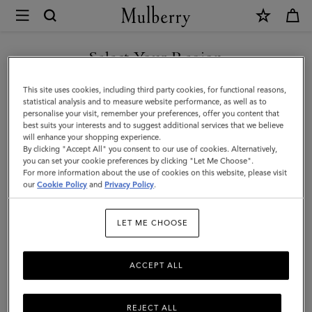
×
Mulberry
|
Credit
Select Your Region
Card
You are currently browsing the New Zealand site but we noticed
This site uses cookies, including third party cookies, for functional reasons,
Slip
you are in United States.
statistical analysis and to measure website performance, as well as to
personalise your visit, remember your preferences, offer you content that
|
best suits your interests and to suggest additional services that we believe
GO TO UNITED STATES SITE
will enhance your shopping experience.
Linen
By clicking "Accept All" you consent to our use of cookies. Alternatively,
Green
you can set your cookie preferences by clicking "Let Me Choose".
For more information about the use of cookies on this website, please visit
CONTINUE TO NEW
Small
our
Cookie Policy
and
Privacy Policy
.
ZEALAND SITE
Classic
LET ME CHOOSE
Grain
ACCEPT ALL
REJECT ALL