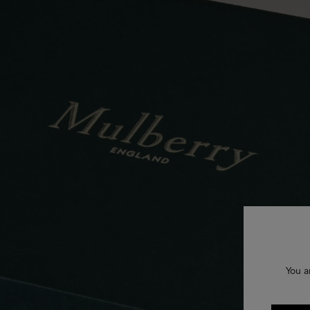
You a