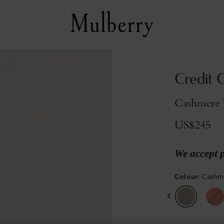
Credit C
Cashmere T
US$245
We accept 
Colour
:
Cashme