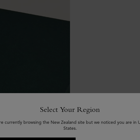
Select Your Region
re currently browsing the New Zealand site but we noticed you are in 
States.