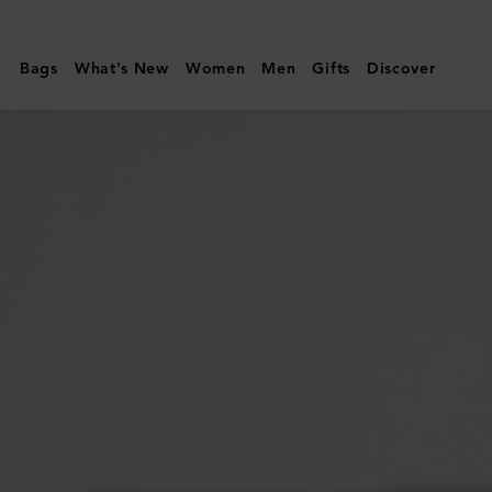
Mulberry
|
Bags
What's New
Women
Men
Gifts
Discover
Credit
Card
Slip
|
Cashmere
Taupe
Small
Classic
Grain