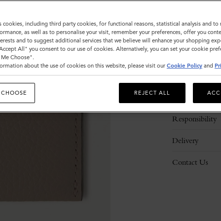
s cookies, including third party cookies, for functional reasons, statistical analysis and t
ormance, as well as to personalise your visit, remember your preferences, offer you conte
nterests and to suggest additional services that we believe will enhance your shopping exp
"Accept All" you consent to our use of cookies. Alternatively, you can set your cookie pre
t Me Choose".
ormation about the use of cookies on this website, please visit our
Cookie Policy
and
Pr
Description
 CHOOSE
REJECT ALL
ACC
Details
Responsibility
Delivery
Contact Us