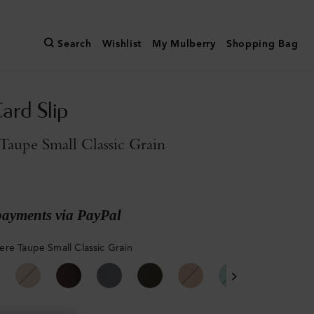
Search
Wishlist
My Mulberry
Shopping Bag
ard Slip
aupe Small Classic Grain
payments via PayPal
re Taupe Small Classic Grain