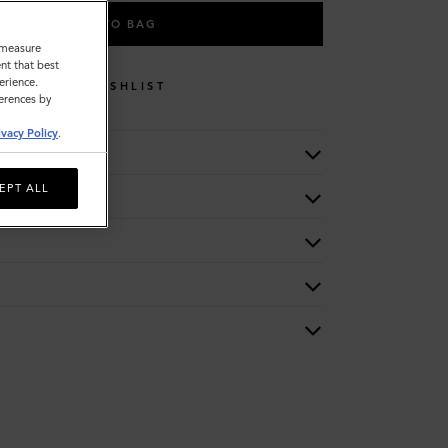
ADD TO BAG
o measure
nt that best
erience.
WISHLIST
ferences by
ivacy Policy
.
EPT ALL