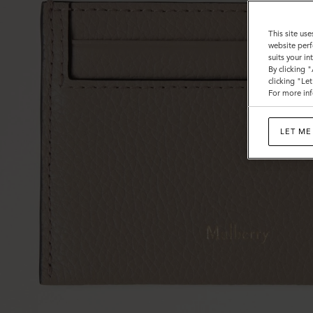
This site use
website perf
suits your i
By clicking 
clicking "Le
For more inf
LET ME