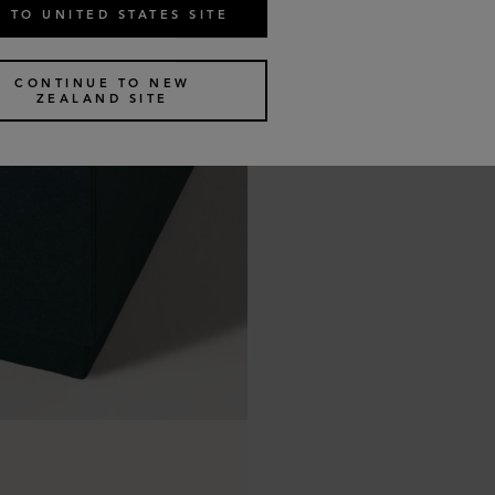
 TO UNITED STATES SITE
CONTINUE TO NEW
ZEALAND SITE