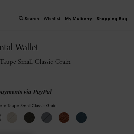
Search
Wishlist
My Mulberry
Shopping Bag
ntal Wallet
aupe Small Classic Grain
payments via PayPal
re Taupe Small Classic Grain