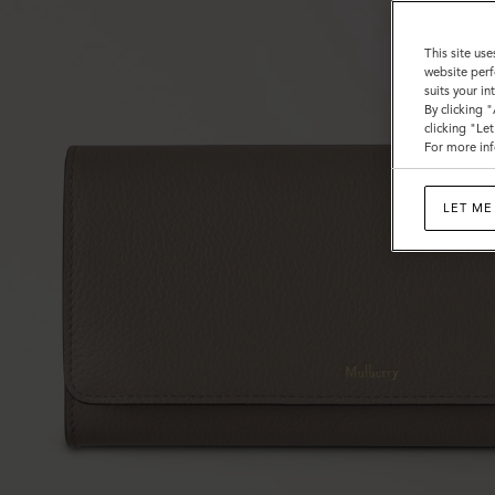
This site use
website perf
suits your i
By clicking 
clicking "Le
For more inf
LET ME