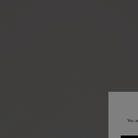
You a