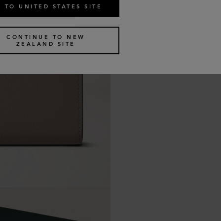
 TO UNITED STATES SITE
CONTINUE TO NEW
ZEALAND SITE