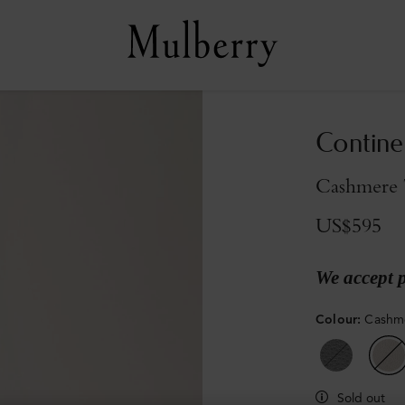
Contine
Cashmere T
US$595
We accept 
Colour
:
Cashme
Sold out