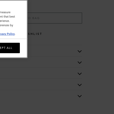
o measure
nt that best
ADD TO BAG
erience.
ferences by
WISHLIST
ivacy Policy
.
EPT ALL