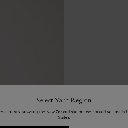
Select Your Region
re currently browsing the New Zealand site but we noticed you are in 
States.