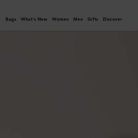
Mulberry
|
Bags
What's New
Women
Men
Gifts
Discover
Continental
Wallet
|
Cashmere
Taupe
Small
Classic
Grain