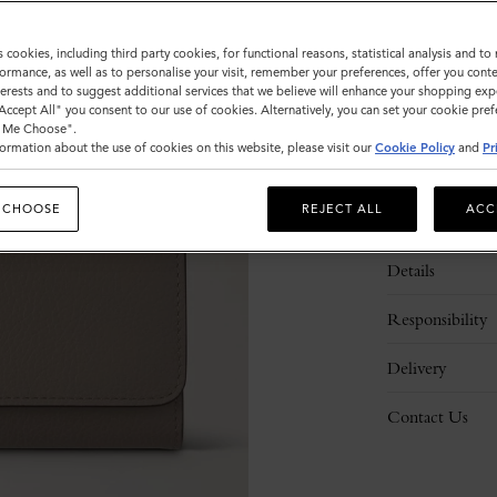
s cookies, including third party cookies, for functional reasons, statistical analysis and t
ormance, as well as to personalise your visit, remember your preferences, offer you conte
nterests and to suggest additional services that we believe will enhance your shopping exp
"Accept All" you consent to our use of cookies. Alternatively, you can set your cookie pre
t Me Choose".
ormation about the use of cookies on this website, please visit our
Cookie Policy
and
Pr
 CHOOSE
REJECT ALL
ACC
Description
Details
Responsibility
Delivery
Contact Us