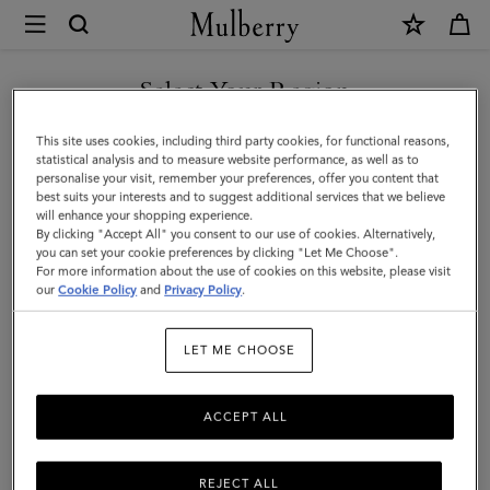
×
Mulberry
|
Continental
Select Your Region
Long
You are currently browsing the New Zealand site but we noticed
This site uses cookies, including third party cookies, for functional reasons,
Zipped
you are in United States.
statistical analysis and to measure website performance, as well as to
personalise your visit, remember your preferences, offer you content that
Card
best suits your interests and to suggest additional services that we believe
GO TO UNITED STATES SITE
will enhance your shopping experience.
Holder
By clicking "Accept All" you consent to our use of cookies. Alternatively,
|
you can set your cookie preferences by clicking "Let Me Choose".
For more information about the use of cookies on this website, please visit
CONTINUE TO NEW
Juniper
our
Cookie Policy
and
Privacy Policy
.
ZEALAND SITE
Green
LET ME CHOOSE
Small
Classic
ACCEPT ALL
Grain
REJECT ALL