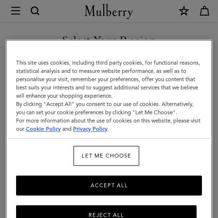
×
Mulberry
|
Heritage
Select Your Region
Wash
You are currently browsing the New Zealand site but we noticed
This site uses cookies, including third party cookies, for functional reasons,
Case
you are in United States.
statistical analysis and to measure website performance, as well as to
personalise your visit, remember your preferences, offer you content that
-
best suits your interests and to suggest additional services that we believe
GO TO UNITED STATES SITE
will enhance your shopping experience.
Nylon
By clicking "Accept All" you consent to our use of cookies. Alternatively,
|
you can set your cookie preferences by clicking "Let Me Choose".
For more information about the use of cookies on this website, please visit
CONTINUE TO NEW
Black
our
Cookie Policy
and
Privacy Policy
.
ZEALAND SITE
Nylon
LET ME CHOOSE
|
Women
ACCEPT ALL
REJECT ALL