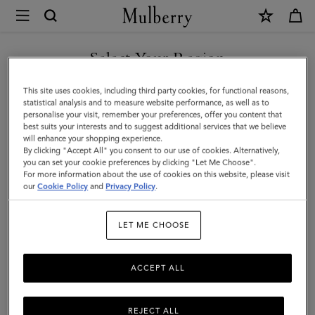
×
Mulberry
|
Amberley
Select Your Region
Clutch
You are currently browsing the New Zealand site but we noticed
This site uses cookies, including third party cookies, for functional reasons,
|
you are in United States.
statistical analysis and to measure website performance, as well as to
personalise your visit, remember your preferences, offer you content that
Black
best suits your interests and to suggest additional services that we believe
GO TO UNITED STATES SITE
will enhance your shopping experience.
Small
By clicking "Accept All" you consent to our use of cookies. Alternatively,
Classic
you can set your cookie preferences by clicking "Let Me Choose".
For more information about the use of cookies on this website, please visit
CONTINUE TO NEW
Grain
our
Cookie Policy
and
Privacy Policy
.
ZEALAND SITE
|
LET ME CHOOSE
Women
ACCEPT ALL
REJECT ALL