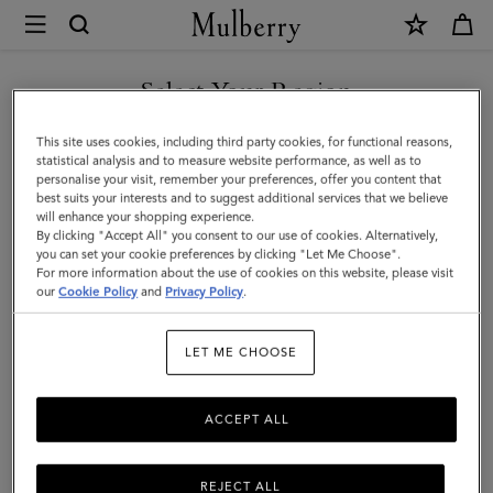
×
Mulberry
|
Bayswater
Select Your Region
Tote
You are currently browsing the New Zealand site but we noticed
This site uses cookies, including third party cookies, for functional reasons,
|
you are in United States.
statistical analysis and to measure website performance, as well as to
personalise your visit, remember your preferences, offer you content that
Cashmere
best suits your interests and to suggest additional services that we believe
GO TO UNITED STATES SITE
will enhance your shopping experience.
Taupe
By clicking "Accept All" you consent to our use of cookies. Alternatively,
Small
you can set your cookie preferences by clicking "Let Me Choose".
For more information about the use of cookies on this website, please visit
CONTINUE TO NEW
Classic
our
Cookie Policy
and
Privacy Policy
.
ZEALAND SITE
Grain
LET ME CHOOSE
ACCEPT ALL
REJECT ALL