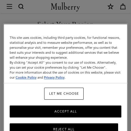
×
Mulberry
|
Bayswater
Select Your Region
|
You are currently browsing the New Zealand site but we noticed
This site uses cookies, including third party cookies, for functional reasons,
Oak
you are in United States.
statistical analysis and to measure website performance, as well as to
personalise your visit, remember your preferences, offer you content that
Small
best suits your interests and to suggest additional services that we believe
GO TO UNITED STATES SITE
will enhance your shopping experience.
Classic
By clicking "Accept All" you consent to our use of cookies. Alternatively,
Grain
you can set your cookie preferences by clicking "Let Me Choose".
For more information about the use of cookies on this website, please visit
CONTINUE TO NEW
|
our
Cookie Policy
and
Privacy Policy
.
ZEALAND SITE
Women
LET ME CHOOSE
ACCEPT ALL
REJECT ALL