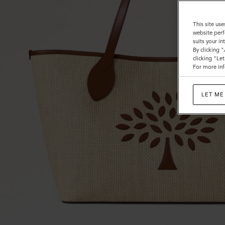
Trim
This site use
website perf
suits your i
By clicking 
clicking "Le
For more inf
LET ME