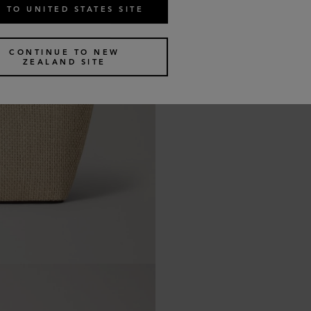
 TO UNITED STATES SITE
CONTINUE TO NEW
ZEALAND SITE