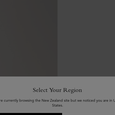
Select Your Region
re currently browsing the New Zealand site but we noticed you are in 
States.