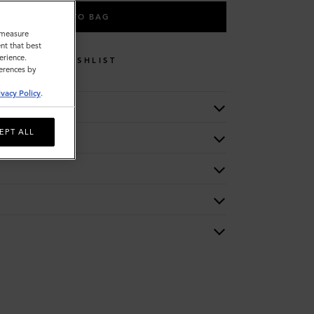
ADD TO BAG
o measure
nt that best
erience.
WISHLIST
ferences by
ivacy Policy
.
EPT ALL