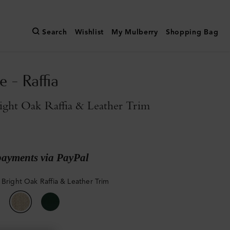
Search
Wishlist
My Mulberry
Shopping Bag
e - Raffia
ight Oak Raffia & Leather Trim
payments via PayPal
 Bright Oak Raffia & Leather Trim