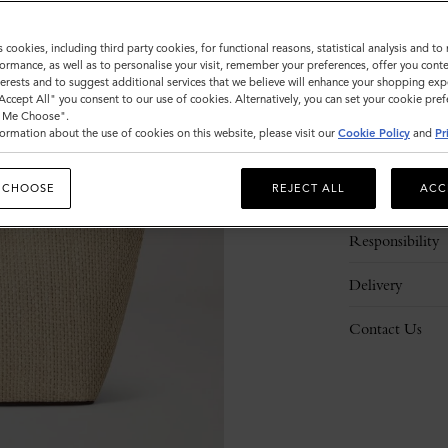
s cookies, including third party cookies, for functional reasons, statistical analysis and t
ormance, as well as to personalise your visit, remember your preferences, offer you conte
nterests and to suggest additional services that we believe will enhance your shopping exp
"Accept All" you consent to our use of cookies. Alternatively, you can set your cookie pre
t Me Choose".
ormation about the use of cookies on this website, please visit our
Cookie Policy
and
Pr
Description
 CHOOSE
REJECT ALL
ACC
Details
Responsibility
Delivery
Contact Us