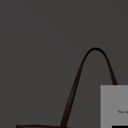
You a