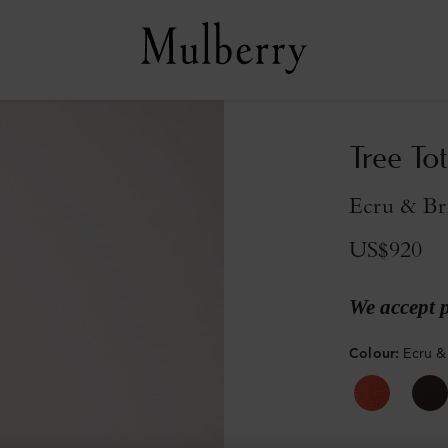
Tree Tot
Ecru & Br
US$920
We accept 
Colour
:
Ecru &