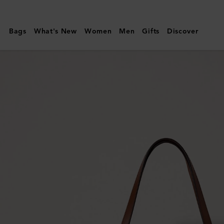
Mulberry
|
Bags
What's New
Women
Men
Gifts
Discover
Tree
Tote
-
Raffia
|
Ecru
&
Bright
Oak
Raffia
&
Leather