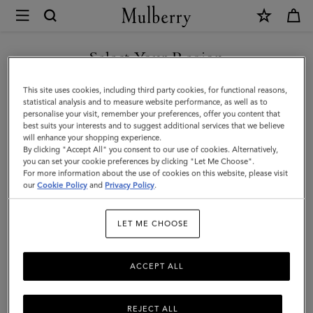
×
Mulberry
|
Small
Select Your Region
Zipped
You are currently browsing the New Zealand site but we noticed
This site uses cookies, including third party cookies, for functional reasons,
Bayswater
you are in United States.
statistical analysis and to measure website performance, as well as to
personalise your visit, remember your preferences, offer you content that
|
best suits your interests and to suggest additional services that we believe
GO TO UNITED STATES SITE
will enhance your shopping experience.
Night
By clicking "Accept All" you consent to our use of cookies. Alternatively,
Sky
you can set your cookie preferences by clicking "Let Me Choose".
For more information about the use of cookies on this website, please visit
CONTINUE TO NEW
Micro
our
Cookie Policy
and
Privacy Policy
.
ZEALAND SITE
Classic
LET ME CHOOSE
Grain
ACCEPT ALL
REJECT ALL