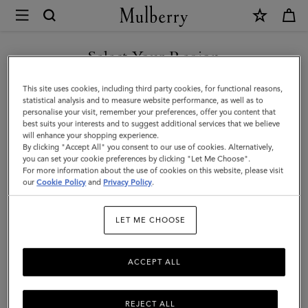
×
Mulberry
|
Small
Select Your Region
Darley
You are currently browsing the New Zealand site but we noticed
This site uses cookies, including third party cookies, for functional reasons,
|
you are in United States.
statistical analysis and to measure website performance, as well as to
personalise your visit, remember your preferences, offer you content that
Mulberry
best suits your interests and to suggest additional services that we believe
GO TO UNITED STATES SITE
will enhance your shopping experience.
Green
By clicking "Accept All" you consent to our use of cookies. Alternatively,
Heavy
you can set your cookie preferences by clicking "Let Me Choose".
For more information about the use of cookies on this website, please visit
CONTINUE TO NEW
Grain
our
Cookie Policy
and
Privacy Policy
.
ZEALAND SITE
|
LET ME CHOOSE
Women
ACCEPT ALL
REJECT ALL