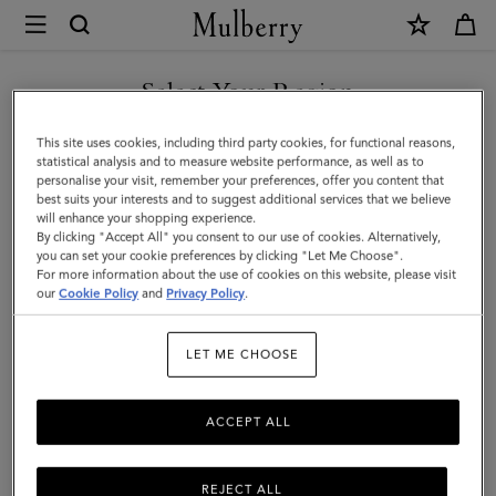
×
Mulberry
|
Lily
Select Your Region
|
You are currently browsing the New Zealand site but we noticed
This site uses cookies, including third party cookies, for functional reasons,
Black
you are in United States.
statistical analysis and to measure website performance, as well as to
personalise your visit, remember your preferences, offer you content that
Glossy
best suits your interests and to suggest additional services that we believe
GO TO UNITED STATES SITE
will enhance your shopping experience.
Goat
By clicking "Accept All" you consent to our use of cookies. Alternatively,
|
you can set your cookie preferences by clicking "Let Me Choose".
For more information about the use of cookies on this website, please visit
CONTINUE TO NEW
Women
our
Cookie Policy
and
Privacy Policy
.
ZEALAND SITE
LET ME CHOOSE
ACCEPT ALL
REJECT ALL