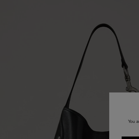
You a