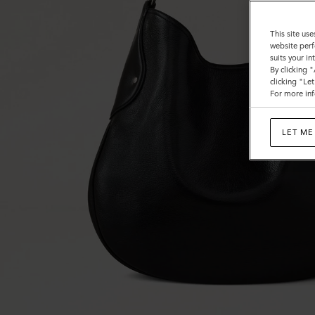
This site use
website perf
suits your i
By clicking 
clicking "Le
For more inf
LET ME