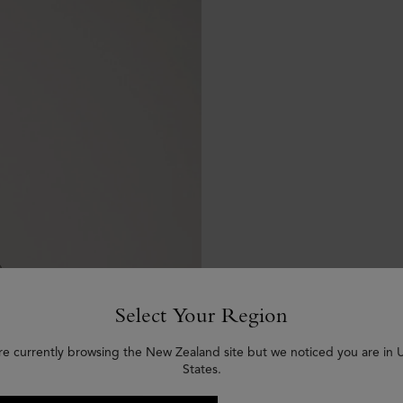
Select Your Region
re currently browsing the New Zealand site but we noticed you are in 
States.