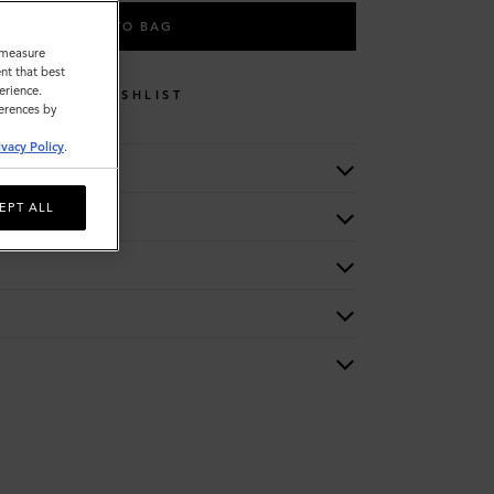
ADD TO BAG
o measure
nt that best
erience.
WISHLIST
ferences by
ivacy Policy
.
EPT ALL