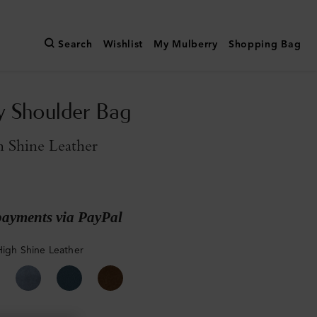
Search
Wishlist
My Mulberry
Shopping Bag
y Shoulder Bag
 Shine Leather
payments via PayPal
High Shine Leather