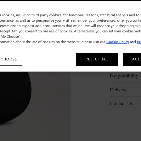
s cookies, including third party cookies, for functional reasons, statistical analysis and t
ormance, as well as to personalise your visit, remember your preferences, offer you conte
nterests and to suggest additional services that we believe will enhance your shopping exp
"Accept All" you consent to our use of cookies. Alternatively, you can set your cookie pre
t Me Choose".
ormation about the use of cookies on this website, please visit our
Cookie Policy
and
Pr
Description
 CHOOSE
REJECT ALL
ACC
Details
Responsibility
Delivery
Contact Us