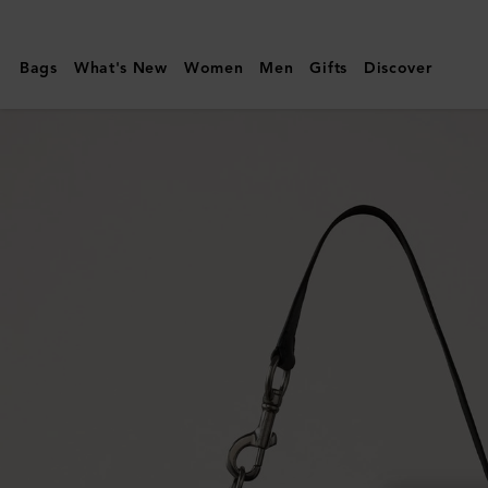
Mulberry
|
Bags
What's New
Women
Men
Gifts
Discover
Hackney
Shoulder
Bag
|
Black
High
Shine
Leather
|
Women