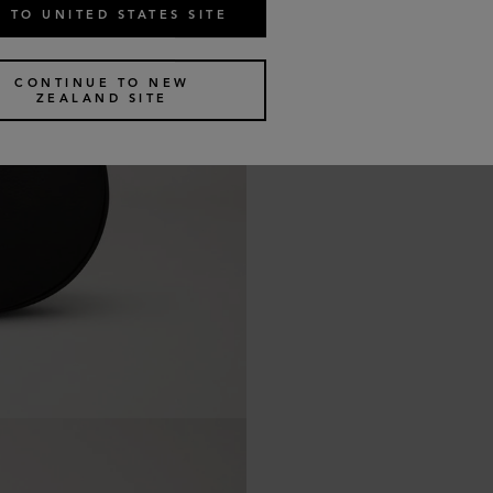
 TO UNITED STATES SITE
CONTINUE TO NEW
ZEALAND SITE