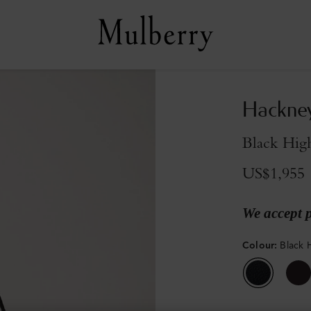
Hackne
Black High
US$1,955
We accept 
Colour
:
Black 