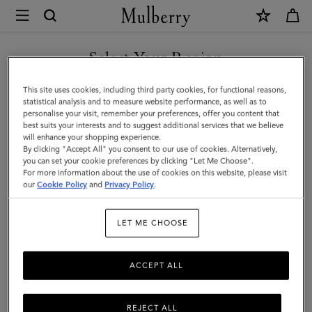
×
Mulberry
|
Boston
Select Your Region
|
You are currently browsing the New Zealand site but we noticed
This site uses cookies, including third party cookies, for functional reasons,
Bright
you are in United States.
statistical analysis and to measure website performance, as well as to
personalise your visit, remember your preferences, offer you content that
Oak
best suits your interests and to suggest additional services that we believe
GO TO UNITED STATES SITE
will enhance your shopping experience.
Heavy
By clicking "Accept All" you consent to our use of cookies. Alternatively,
Grain
you can set your cookie preferences by clicking "Let Me Choose".
For more information about the use of cookies on this website, please visit
CONTINUE TO NEW
|
our
Cookie Policy
and
Privacy Policy
.
ZEALAND SITE
Women
LET ME CHOOSE
ACCEPT ALL
REJECT ALL