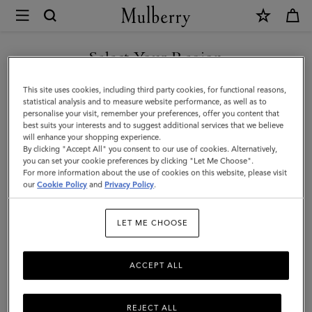
×
Mulberry
|
Roxanne
Select Your Region
Shoulder
You are currently browsing the New Zealand site but we noticed
This site uses cookies, including third party cookies, for functional reasons,
Bag
you are in United States.
statistical analysis and to measure website performance, as well as to
personalise your visit, remember your preferences, offer you content that
|
best suits your interests and to suggest additional services that we believe
GO TO UNITED STATES SITE
will enhance your shopping experience.
Eggshell
By clicking "Accept All" you consent to our use of cookies. Alternatively,
High
you can set your cookie preferences by clicking "Let Me Choose".
For more information about the use of cookies on this website, please visit
CONTINUE TO NEW
Shine
our
Cookie Policy
and
Privacy Policy
.
ZEALAND SITE
Leather
LET ME CHOOSE
ACCEPT ALL
REJECT ALL