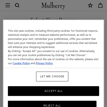
×
Mulberry
|
Oversized
Select Your Region
Alexa
You are currently browsing the New Zealand site but we noticed
This site uses cookies, including third party cookies, for functional reasons,
|
you are in United States.
statistical analysis and to measure website performance, as well as to
personalise your visit, remember your preferences, offer you content that
Bright
best suits your interests and to suggest additional services that we believe
GO TO UNITED STATES SITE
will enhance your shopping experience.
Oak
By clicking "Accept All" you consent to our use of cookies. Alternatively,
Heavy
you can set your cookie preferences by clicking "Let Me Choose".
For more information about the use of cookies on this website, please visit
CONTINUE TO NEW
Grain
our
Cookie Policy
and
Privacy Policy
.
ZEALAND SITE
|
LET ME CHOOSE
Women
ACCEPT ALL
REJECT ALL