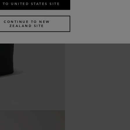
 TO UNITED STATES SITE
CONTINUE TO NEW
ZEALAND SITE