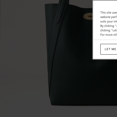
This site use
website perf
suits your i
By clicking 
clicking "Le
For more inf
LET ME