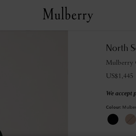
North S
Mulberry 
US$1,445
We accept 
Colour
:
Mulber