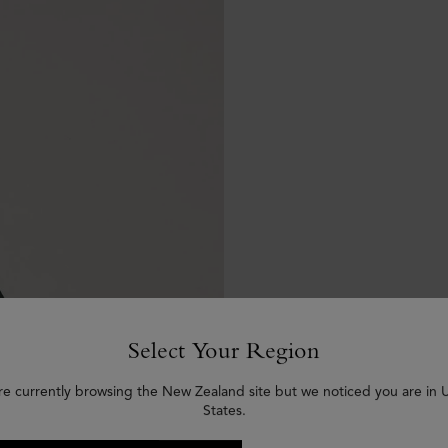
Select Your Region
re currently browsing the New Zealand site but we noticed you are in 
States.