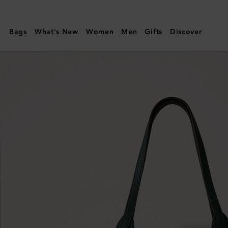
Mulberry
|
Bags
What's New
Women
Men
Gifts
Discover
North
South
Bayswater
Tote
|
Mulberry
Green
Heavy
Grain