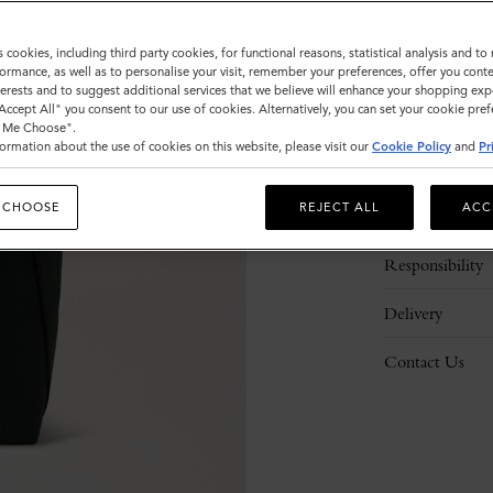
s cookies, including third party cookies, for functional reasons, statistical analysis and t
ormance, as well as to personalise your visit, remember your preferences, offer you conte
nterests and to suggest additional services that we believe will enhance your shopping exp
"Accept All" you consent to our use of cookies. Alternatively, you can set your cookie pre
t Me Choose".
ormation about the use of cookies on this website, please visit our
Cookie Policy
and
Pr
Description
 CHOOSE
REJECT ALL
ACC
Details
Responsibility
Delivery
Contact Us