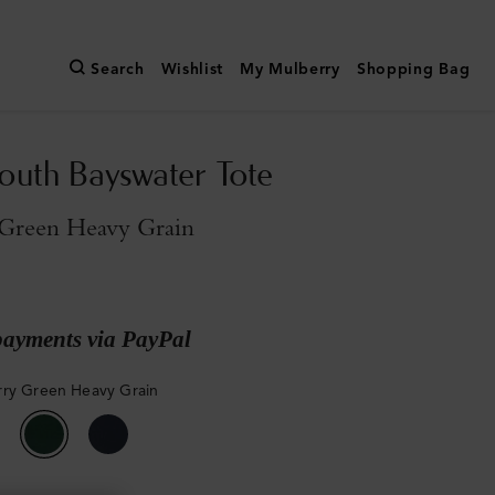
Search
Wishlist
My Mulberry
Shopping Bag
outh Bayswater Tote
Green Heavy Grain
payments via PayPal
ry Green Heavy Grain