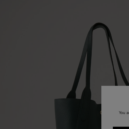
You a