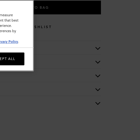
ADD TO BAG
o measure
nt that best
erience.
WISHLIST
ferences by
ivacy Policy
.
EPT ALL