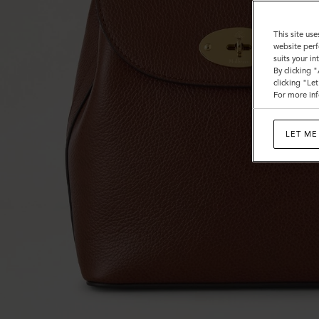
This site use
website perf
suits your i
By clicking 
clicking "Le
For more inf
LET ME