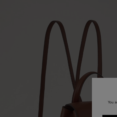
You a