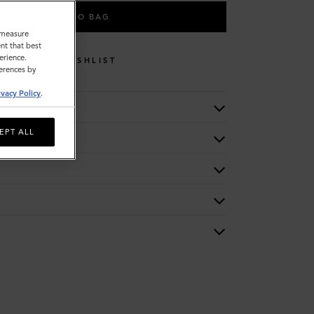
ADD TO BAG
o measure
nt that best
erience.
WISHLIST
ferences by
ivacy Policy
.
EPT ALL