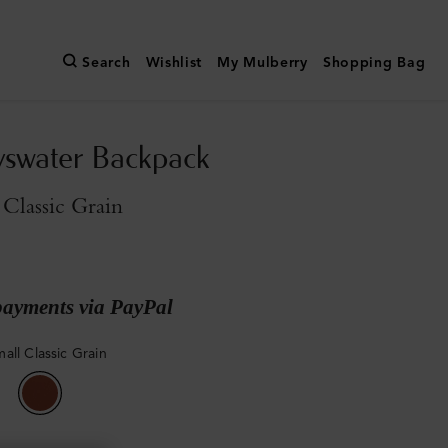
Search
Wishlist
My Mulberry
Shopping Bag
yswater Backpack
Classic Grain
payments via PayPal
all Classic Grain