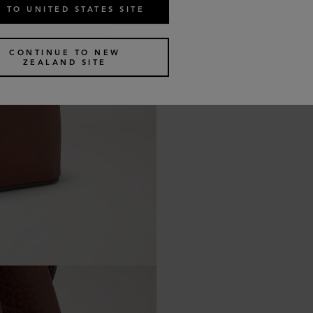
 TO UNITED STATES SITE
CONTINUE TO NEW
ZEALAND SITE