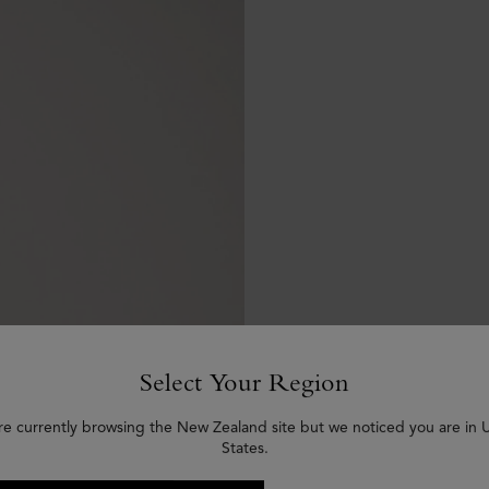
Select Your Region
re currently browsing the New Zealand site but we noticed you are in 
States.