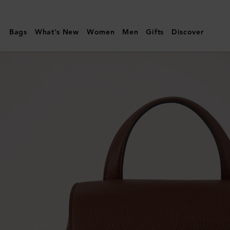
Mulberry
|
Bags
What's New
Women
Men
Gifts
Discover
Mini
Bayswater
Backpack
|
Oak
Small
Classic
Grain