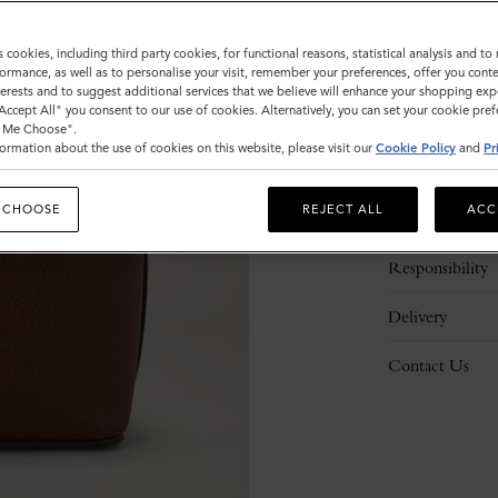
s cookies, including third party cookies, for functional reasons, statistical analysis and t
ormance, as well as to personalise your visit, remember your preferences, offer you conte
nterests and to suggest additional services that we believe will enhance your shopping exp
"Accept All" you consent to our use of cookies. Alternatively, you can set your cookie pre
t Me Choose".
ormation about the use of cookies on this website, please visit our
Cookie Policy
and
Pr
Description
 CHOOSE
REJECT ALL
ACC
Details
Responsibility
Delivery
Contact Us