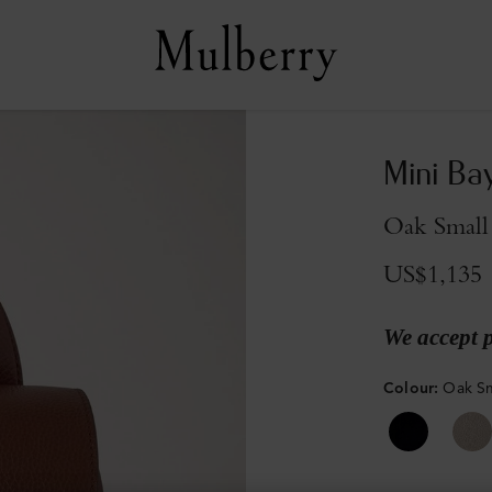
Mini Ba
Oak Small 
US$1,135
We accept 
Colour
:
Oak Sm