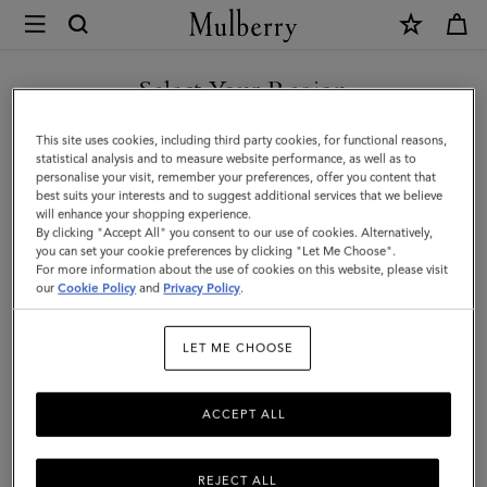
×
Mulberry
|
Lily
Select Your Region
Chain
You are currently browsing the New Zealand site but we noticed
This site uses cookies, including third party cookies, for functional reasons,
Tote
you are in United States.
statistical analysis and to measure website performance, as well as to
personalise your visit, remember your preferences, offer you content that
|
best suits your interests and to suggest additional services that we believe
GO TO UNITED STATES SITE
will enhance your shopping experience.
Black
By clicking "Accept All" you consent to our use of cookies. Alternatively,
Cherry
you can set your cookie preferences by clicking "Let Me Choose".
For more information about the use of cookies on this website, please visit
CONTINUE TO NEW
Small
our
Cookie Policy
and
Privacy Policy
.
ZEALAND SITE
Classic
LET ME CHOOSE
Grain
ACCEPT ALL
REJECT ALL