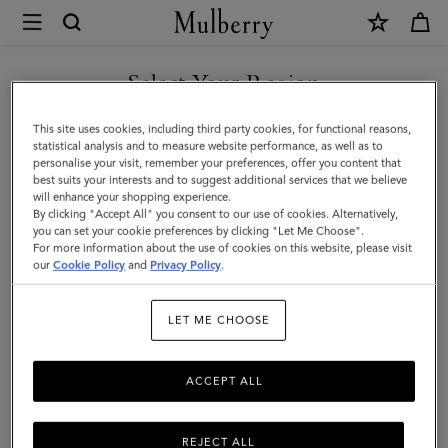
×
Mulberry
|
Lana
Select Your Region
Top
You are currently browsing the New Zealand site but we noticed
This site uses cookies, including third party cookies, for functional reasons,
Handle
you are in United States.
statistical analysis and to measure website performance, as well as to
personalise your visit, remember your preferences, offer you content that
|
best suits your interests and to suggest additional services that we believe
GO TO UNITED STATES SITE
will enhance your shopping experience.
Eggshell
By clicking "Accept All" you consent to our use of cookies. Alternatively,
High
you can set your cookie preferences by clicking "Let Me Choose".
For more information about the use of cookies on this website, please visit
CONTINUE TO NEW
Gloss
our
Cookie Policy
and
Privacy Policy
.
ZEALAND SITE
Leather
LET ME CHOOSE
|
Women
ACCEPT ALL
REJECT ALL