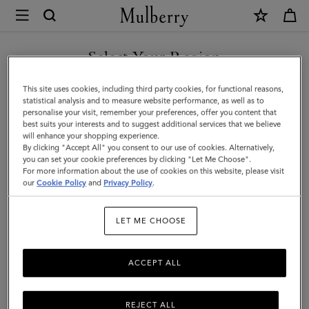
×
Mulberry
|
Islington
Select Your Region
Bucket
You are currently browsing the New Zealand site but we noticed
This site uses cookies, including third party cookies, for functional reasons,
|
you are in United States.
statistical analysis and to measure website performance, as well as to
personalise your visit, remember your preferences, offer you content that
Oak
best suits your interests and to suggest additional services that we believe
GO TO UNITED STATES SITE
will enhance your shopping experience.
&
By clicking "Accept All" you consent to our use of cookies. Alternatively,
Natural
you can set your cookie preferences by clicking "Let Me Choose".
For more information about the use of cookies on this website, please visit
CONTINUE TO NEW
Raffia
our
Cookie Policy
and
Privacy Policy
.
ZEALAND SITE
&
LET ME CHOOSE
Leather
ACCEPT ALL
REJECT ALL