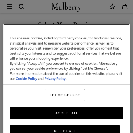
×
Mulberry
|
Islington
Select Your Region
Bucket
You are currently browsing the New Zealand site but we noticed
This site uses cookies, including third party cookies, for functional reasons,
|
you are in United States.
statistical analysis and to measure website performance, as well as to
personalise your visit, remember your preferences, offer you content that
Cashmere
best suits your interests and to suggest additional services that we believe
GO TO UNITED STATES SITE
will enhance your shopping experience.
Taupe
By clicking "Accept All" you consent to our use of cookies. Alternatively,
Small
you can set your cookie preferences by clicking "Let Me Choose".
For more information about the use of cookies on this website, please visit
CONTINUE TO NEW
Classic
our
Cookie Policy
and
Privacy Policy
.
ZEALAND SITE
Grain
LET ME CHOOSE
ACCEPT ALL
REJECT ALL