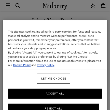
×
Mulberry
|
Darley
Select Your Region
Clutch
You are currently browsing the New Zealand site but we noticed
This site uses cookies, including third party cookies, for functional reasons,
|
you are in United States.
statistical analysis and to measure website performance, as well as to
personalise your visit, remember your preferences, offer you content that
Black
best suits your interests and to suggest additional services that we believe
GO TO UNITED STATES SITE
will enhance your shopping experience.
High
By clicking "Accept All" you consent to our use of cookies. Alternatively,
Shine
you can set your cookie preferences by clicking "Let Me Choose".
For more information about the use of cookies on this website, please visit
CONTINUE TO NEW
Leather
our
Cookie Policy
and
Privacy Policy
.
ZEALAND SITE
|
LET ME CHOOSE
Women
ACCEPT ALL
REJECT ALL