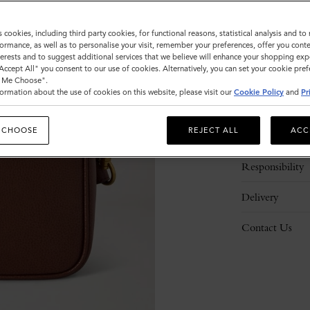
s cookies, including third party cookies, for functional reasons, statistical analysis and t
ormance, as well as to personalise your visit, remember your preferences, offer you conte
nterests and to suggest additional services that we believe will enhance your shopping exp
"Accept All" you consent to our use of cookies. Alternatively, you can set your cookie pre
t Me Choose".
ormation about the use of cookies on this website, please visit our
Cookie Policy
and
Pr
Description
 CHOOSE
REJECT ALL
ACC
Details
Responsibility
Delivery
Contact Us