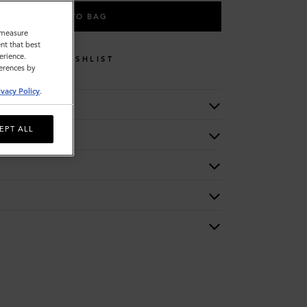
ADD TO BAG
o measure
nt that best
erience.
WISHLIST
ferences by
ivacy Policy
.
EPT ALL