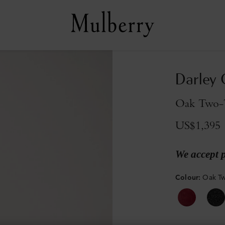
Darley
Oak Two-T
US$1,395
We accept 
Colour
:
Oak Tw