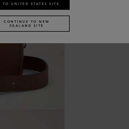
 TO UNITED STATES SITE
CONTINUE TO NEW
ZEALAND SITE