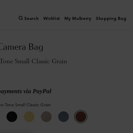
Search
Wishlist
My Mulberry
Shopping Bag
 Camera Bag
one Small Classic Grain
payments via PayPal
o-Tone Small Classic Grain