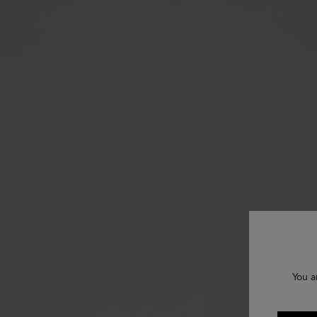
You a