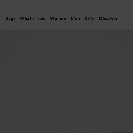
Mulberry
|
Bags
What's New
Women
Men
Gifts
Discover
Darley
Camera
Bag
|
Oak
Two-
Tone
Small
Classic
Grain