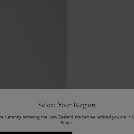
Select Your Region
re currently browsing the New Zealand site but we noticed you are in 
States.