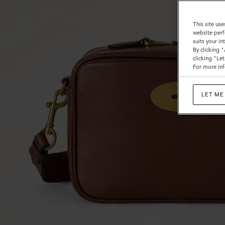
This site use
website perf
suits your i
By clicking 
clicking "Le
For more inf
LET ME