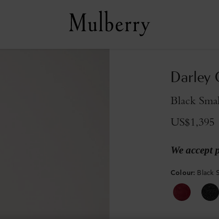
Darley
Black Smal
US$1,395
We accept 
Colour
:
Black S