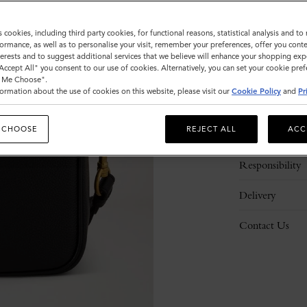
s cookies, including third party cookies, for functional reasons, statistical analysis and t
ormance, as well as to personalise your visit, remember your preferences, offer you conte
nterests and to suggest additional services that we believe will enhance your shopping exp
"Accept All" you consent to our use of cookies. Alternatively, you can set your cookie pre
t Me Choose".
ormation about the use of cookies on this website, please visit our
Cookie Policy
and
Pr
Description
 CHOOSE
REJECT ALL
ACC
Details
Responsibility
Delivery
Contact Us