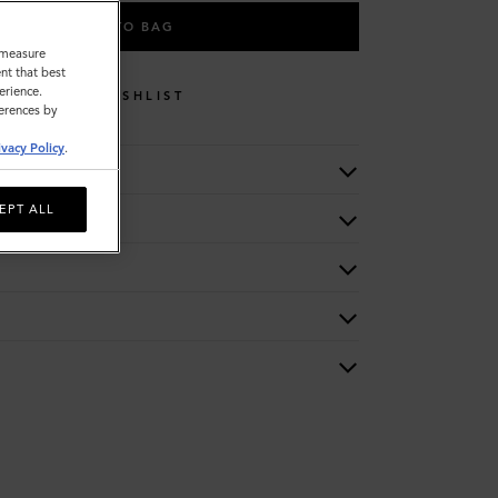
ADD TO BAG
o measure
nt that best
erience.
WISHLIST
ferences by
ivacy Policy
.
EPT ALL