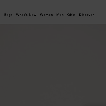
Mulberry
|
Bags
What's New
Women
Men
Gifts
Discover
Darley
Camera
Bag
|
Black
Small
Classic
Grain
|
Women