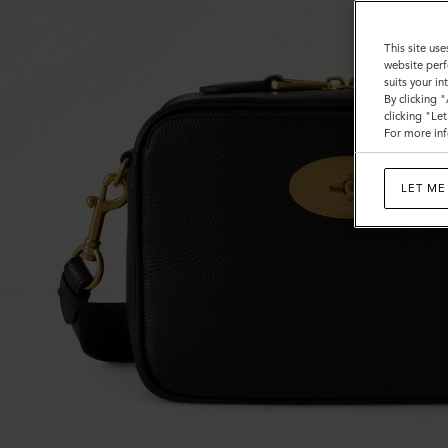
This site use
website perf
suits your i
By clicking 
clicking "Le
For more inf
LET ME