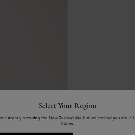
Select Your Region
re currently browsing the New Zealand site but we noticed you are in 
States.