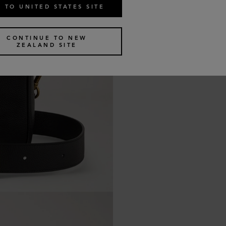
 TO UNITED STATES SITE
CONTINUE TO NEW
ZEALAND SITE