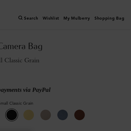
Search
Wishlist
My Mulberry
Shopping Bag
 Camera Bag
l Classic Grain
payments via PayPal
mall Classic Grain