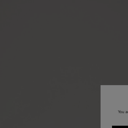
You a