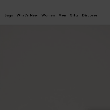
Mulberry
|
Bags
What's New
Women
Men
Gifts
Discover
Small
Darley
|
Black
Quilted
Nappa
|
Women