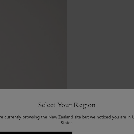
Select Your Region
re currently browsing the New Zealand site but we noticed you are in 
States.