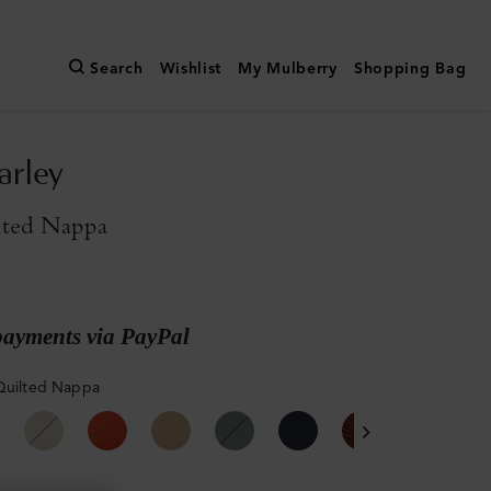
Search
Wishlist
My Mulberry
Shopping Bag
arley
lted Nappa
payments via PayPal
Quilted Nappa