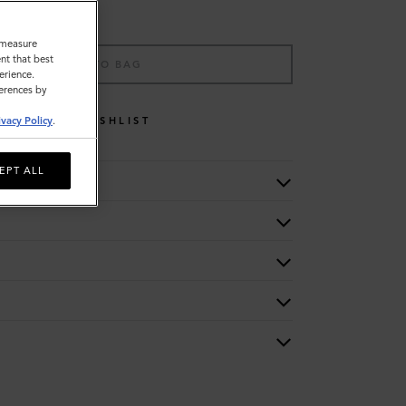
o measure
nt that best
ADD TO BAG
erience.
ferences by
WISHLIST
ivacy Policy
.
EPT ALL