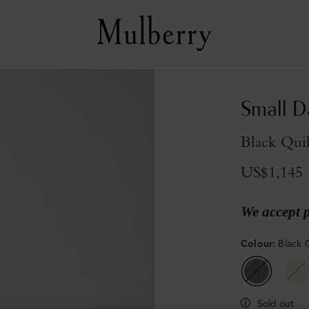
Small D
Black Qui
US$1,145
We accept 
Colour
:
Black 
Sold out