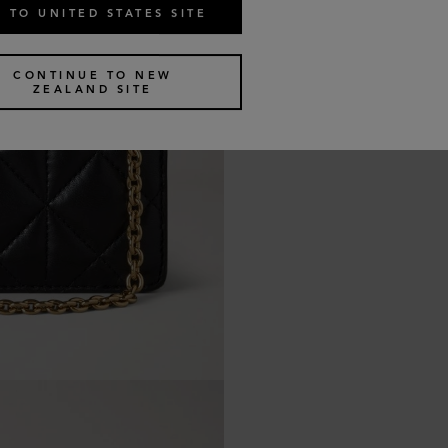
 TO UNITED STATES SITE
CONTINUE TO NEW
ZEALAND SITE