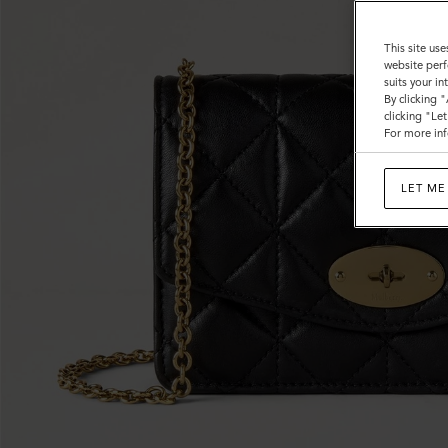
This site use
website perf
suits your i
By clicking 
clicking "Le
For more inf
LET ME