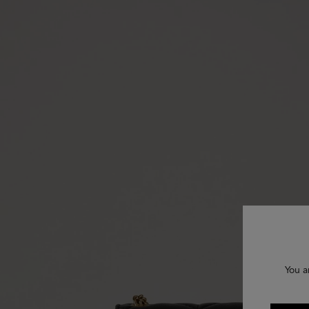
You a