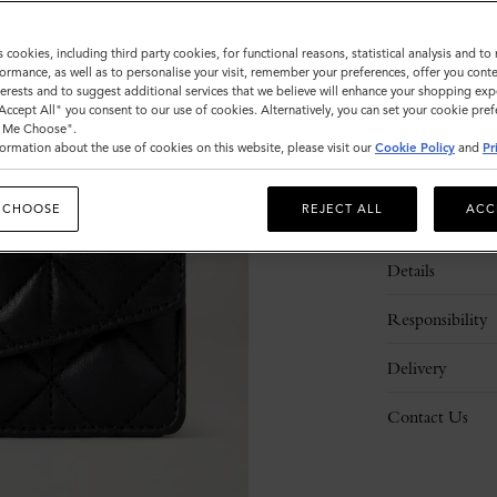
s cookies, including third party cookies, for functional reasons, statistical analysis and t
ormance, as well as to personalise your visit, remember your preferences, offer you conte
nterests and to suggest additional services that we believe will enhance your shopping exp
"Accept All" you consent to our use of cookies. Alternatively, you can set your cookie pre
t Me Choose".
ormation about the use of cookies on this website, please visit our
Cookie Policy
and
Pr
 CHOOSE
REJECT ALL
ACC
Description
Details
Responsibility
Delivery
Contact Us