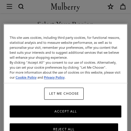
×
Mulberry
|
Bayswater
Select Your Region
Tote
You are currently browsing the New Zealand site but we noticed
This site uses cookies, including third party cookies, for functional reasons,
|
you are in United States.
statistical analysis and to measure website performance, as well as to
personalise your visit, remember your preferences, offer you content that
Night
best suits your interests and to suggest additional services that we believe
GO TO UNITED STATES SITE
will enhance your shopping experience.
Sky
By clicking "Accept All" you consent to our use of cookies. Alternatively,
&
you can set your cookie preferences by clicking "Let Me Choose".
For more information about the use of cookies on this website, please visit
CONTINUE TO NEW
Poplin
our
Cookie Policy
and
Privacy Policy
.
ZEALAND SITE
Blue
LET ME CHOOSE
Small
Classic
ACCEPT ALL
Grain
with
REJECT ALL