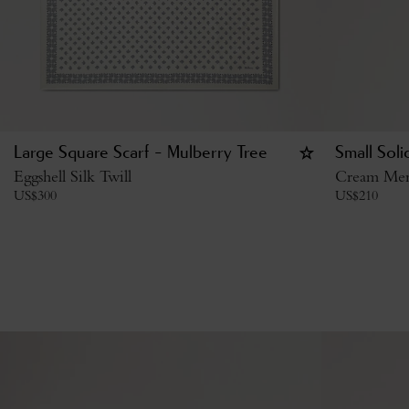
Large Square Scarf - Mulberry Tree
Small Sol
Eggshell Silk Twill
Cream Mer
US$
300
US$
210