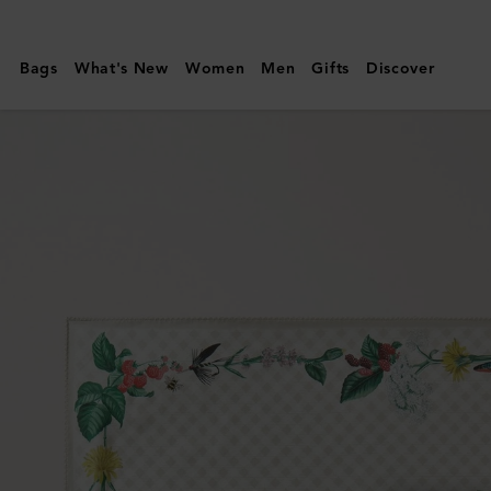
Mulberry
|
Bags
What's New
Women
Men
Gifts
Discover
Square
Scarf
-
Riverside
Floral
|
Eggshell
Silk
Twill