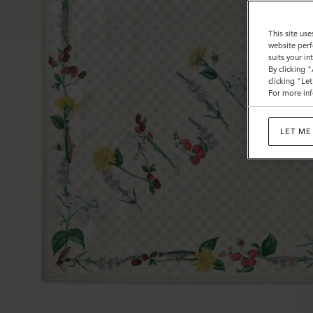
This site use
website perf
suits your i
By clicking 
clicking "Le
For more inf
LET ME