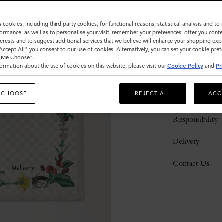
s cookies, including third party cookies, for functional reasons, statistical analysis and t
ormance, as well as to personalise your visit, remember your preferences, offer you conte
nterests and to suggest additional services that we believe will enhance your shopping exp
"Accept All" you consent to our use of cookies. Alternatively, you can set your cookie pre
t Me Choose".
ormation about the use of cookies on this website, please visit our
Cookie Policy
and
Pr
Description
 CHOOSE
REJECT ALL
ACC
Details
Responsibility
Delivery
Contact Us