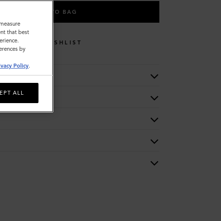
ADD TO BAG
o measure
nt that best
erience.
WISHLIST
ferences by
ivacy Policy
.
EPT ALL