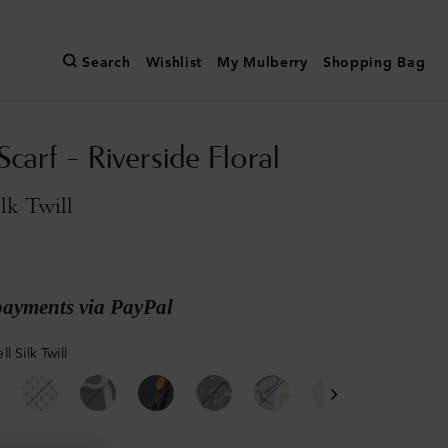
Search
Wishlist
My Mulberry
Shopping Bag
carf - Riverside Floral
ilk Twill
payments via PayPal
l Silk Twill