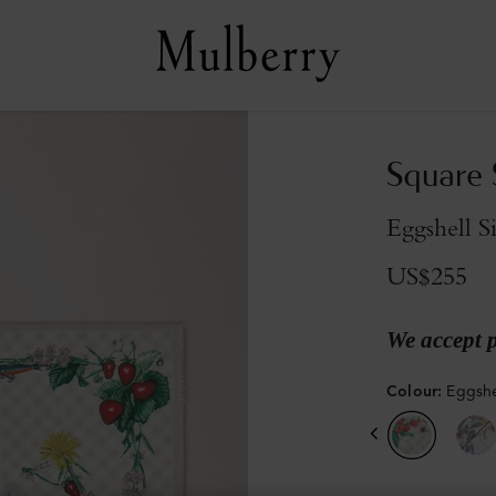
Square S
Eggshell S
US$255
We accept 
Colour
:
Eggshel