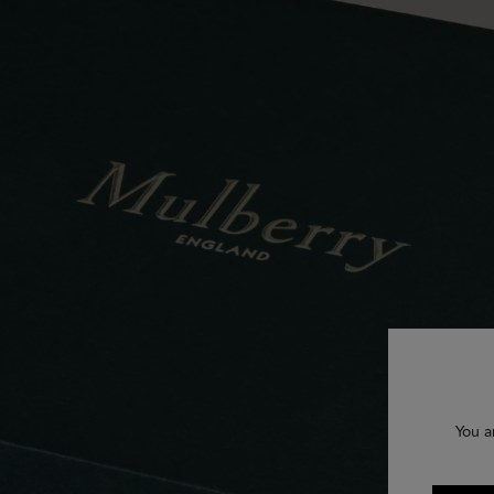
You a