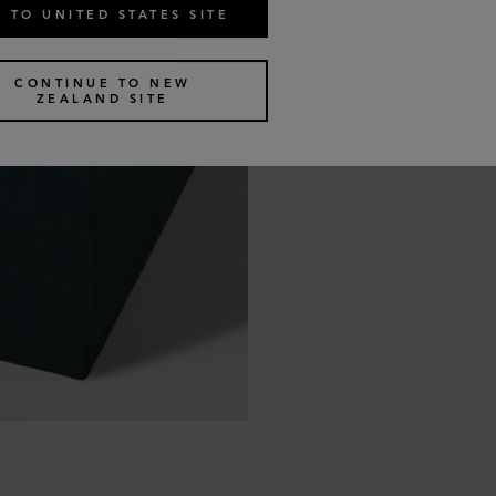
 TO UNITED STATES SITE
CONTINUE TO NEW
ZEALAND SITE