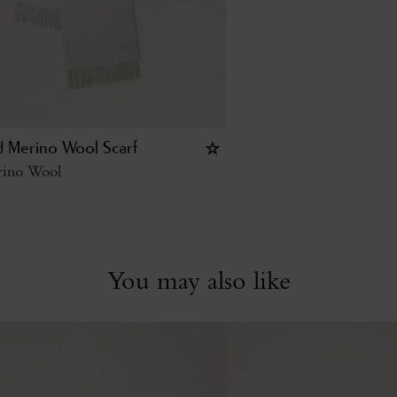
id Merino Wool Scarf
ino Wool
You may also like