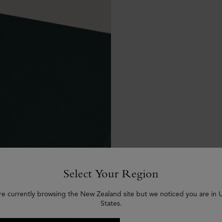
Select Your Region
re currently browsing the New Zealand site but we noticed you are in 
States.