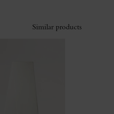
Similar products