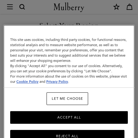
×
Mulberry
|
Solid
Select Your Region
Baseball
You are currently browsing the New Zealand site but we noticed
This site uses cookies, including third party cookies, for functional reasons,
Cap
you are in United States.
statistical analysis and to measure website performance, as well as to
personalise your visit, remember your preferences, offer you content that
|
best suits your interests and to suggest additional services that we believe
GO TO UNITED STATES SITE
will enhance your shopping experience.
Powder
By clicking "Accept All" you consent to our use of cookies. Alternatively,
Rose
you can set your cookie preferences by clicking "Let Me Choose".
For more information about the use of cookies on this website, please visit
CONTINUE TO NEW
Organic
our
Cookie Policy
and
Privacy Policy
.
ZEALAND SITE
Cotton
LET ME CHOOSE
|
Women
ACCEPT ALL
REJECT ALL