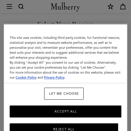
×
Mulberry
|
Skinny
Select Your Region
Scarf
You are currently browsing the New Zealand site but we noticed
This site uses cookies, including third party cookies, for functional reasons,
-
you are in United States.
statistical analysis and to measure website performance, as well as to
personalise your visit, remember your preferences, offer you content that
Mulberry
best suits your interests and to suggest additional services that we believe
GO TO UNITED STATES SITE
will enhance your shopping experience.
Tree
By clicking "Accept All" you consent to our use of cookies. Alternatively,
|
you can set your cookie preferences by clicking "Let Me Choose".
For more information about the use of cookies on this website, please visit
CONTINUE TO NEW
Poplin
our
Cookie Policy
and
Privacy Policy
.
ZEALAND SITE
Blue
LET ME CHOOSE
Recycled
Polyester
ACCEPT ALL
REJECT ALL