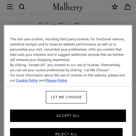
×
Mulberry
|
Square
Select Your Region
Scarf
You are currently browsing the New Zealand site but we noticed
This site uses cookies, including third party cookies, for functional reasons,
-
you are in United States.
statistical analysis and to measure website performance, as well as to
personalise your visit, remember your preferences, offer you content that
British
best suits your interests and to suggest additional services that we believe
GO TO UNITED STATES SITE
will enhance your shopping experience.
Park
By clicking "Accept All" you consent to our use of cookies. Alternatively,
|
you can set your cookie preferences by clicking "Let Me Choose".
For more information about the use of cookies on this website, please visit
CONTINUE TO NEW
Juniper
our
Cookie Policy
and
Privacy Policy
.
ZEALAND SITE
Green
LET ME CHOOSE
Silk
Twill
ACCEPT ALL
REJECT ALL