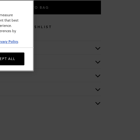
ADD TO BAG
o measure
nt that best
erience.
WISHLIST
ferences by
ivacy Policy
.
EPT ALL