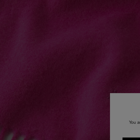
You a