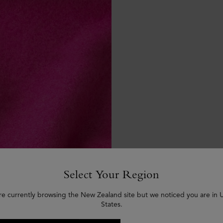
Select Your Region
re currently browsing the New Zealand site but we noticed you are in 
States.