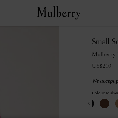
Small S
Mulberry 
US$210
We accept 
Colour
:
Mulber