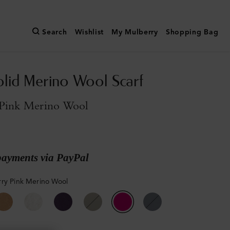
Search
Wishlist
My Mulberry
Shopping Bag
olid Merino Wool Scarf
Pink Merino Wool
payments via PayPal
ry Pink Merino Wool