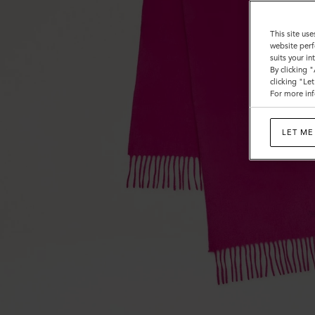
This site use
website perf
suits your i
By clicking 
clicking "Le
For more inf
LET ME