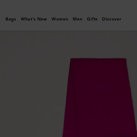
Mulberry
|
Bags
What's New
Women
Men
Gifts
Discover
Small
Solid
Merino
Wool
Scarf
|
Mulberry
Pink
Merino
Wool