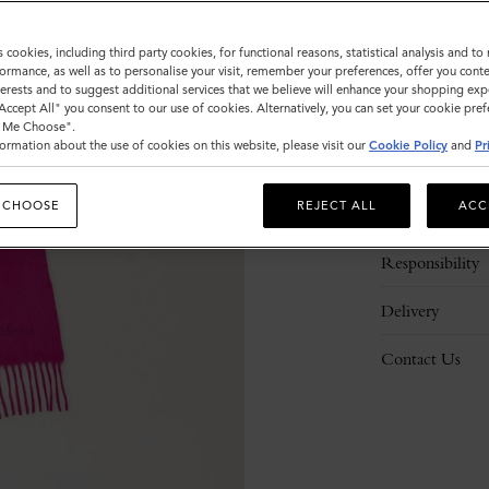
s cookies, including third party cookies, for functional reasons, statistical analysis and t
ormance, as well as to personalise your visit, remember your preferences, offer you conte
nterests and to suggest additional services that we believe will enhance your shopping exp
"Accept All" you consent to our use of cookies. Alternatively, you can set your cookie pre
t Me Choose".
ormation about the use of cookies on this website, please visit our
Cookie Policy
and
Pr
Description
 CHOOSE
REJECT ALL
ACC
Details
Responsibility
Delivery
Contact Us