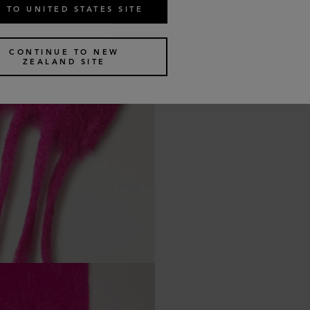
 TO UNITED STATES SITE
CONTINUE TO NEW
ZEALAND SITE