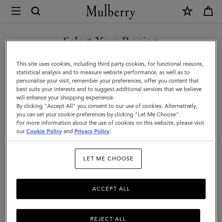
×
Mulberry
|
Skinny
Select Your Region
Scarf
You are currently browsing the New Zealand site but we noticed
This site uses cookies, including third party cookies, for functional reasons,
-
you are in United States.
statistical analysis and to measure website performance, as well as to
personalise your visit, remember your preferences, offer you content that
Wild
best suits your interests and to suggest additional services that we believe
GO TO UNITED STATES SITE
will enhance your shopping experience.
Floral
By clicking "Accept All" you consent to our use of cookies. Alternatively,
|
you can set your cookie preferences by clicking "Let Me Choose".
For more information about the use of cookies on this website, please visit
CONTINUE TO NEW
Eggshell
our
Cookie Policy
and
Privacy Policy
.
ZEALAND SITE
Recycled
LET ME CHOOSE
Polyester
ACCEPT ALL
REJECT ALL