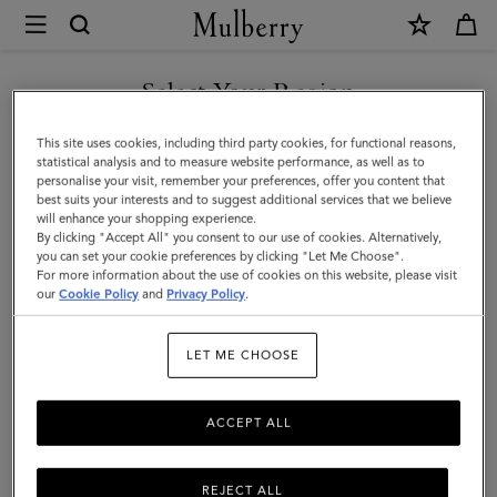
×
Mulberry
|
Skinny
Select Your Region
Scarf
You are currently browsing the New Zealand site but we noticed
This site uses cookies, including third party cookies, for functional reasons,
-
you are in United States.
statistical analysis and to measure website performance, as well as to
personalise your visit, remember your preferences, offer you content that
Mulberry
best suits your interests and to suggest additional services that we believe
GO TO UNITED STATES SITE
will enhance your shopping experience.
Tree
By clicking "Accept All" you consent to our use of cookies. Alternatively,
|
you can set your cookie preferences by clicking "Let Me Choose".
For more information about the use of cookies on this website, please visit
CONTINUE TO NEW
Linen
our
Cookie Policy
and
Privacy Policy
.
ZEALAND SITE
Green
LET ME CHOOSE
Recycled
Polyester
ACCEPT ALL
REJECT ALL